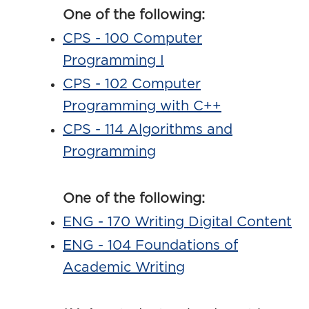
One of the following:
CPS - 100 Computer
Programming I
CPS - 102 Computer
Programming with C++
CPS - 114 Algorithms and
Programming
One of the following:
ENG - 170 Writing Digital Content
ENG - 104 Foundations of
Academic Writing