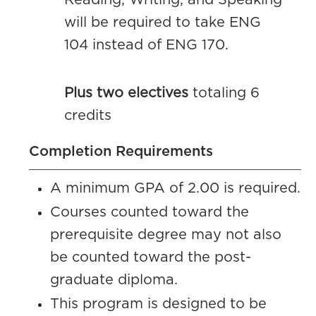
Reading, Writing, and Speaking
will be required to take ENG
104 instead of ENG 170.
Plus two electives
totaling 6
credits
Completion Requirements
A minimum GPA of 2.00 is required.
Courses counted toward the
prerequisite degree may not also
be counted toward the post-
graduate diploma.
This program is designed to be