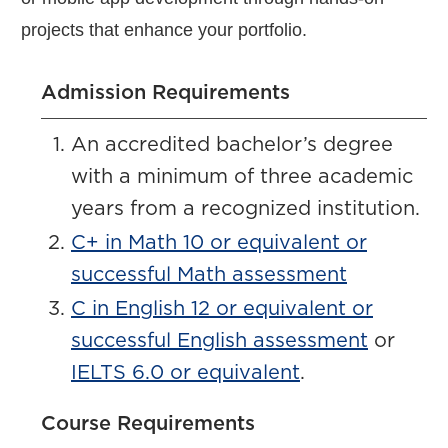
projects that enhance your portfolio.
Admission Requirements
An accredited bachelor’s degree
with a minimum of three academic
years from a recognized institution.
C+ in Math 10 or equivalent or
successful Math assessment
C in English 12 or equivalent or
successful English assessment
or
IELTS 6.0 or equivalent
.
Course Requirements