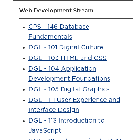
Web Development Stream
CPS - 146 Database
Fundamentals
DGL - 101 Digital Culture
DGL - 103 HTML and CSS
DGL - 104 Application
Development Foundations
DGL - 105 Digital Graphics
DGL - 111 User Experience and
Interface Design
DGL - 113 Introduction to
JavaScript