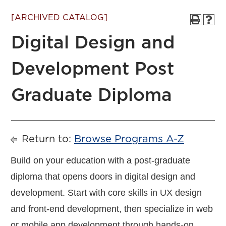
[ARCHIVED CATALOG]
Digital Design and
Development Post
Graduate Diploma
Return to:
Browse Programs A-Z
Build on your education with a post-graduate
diploma that opens doors in digital design and
development. Start with core skills in UX design
and front-end development, then specialize in web
or mobile app development through hands-on