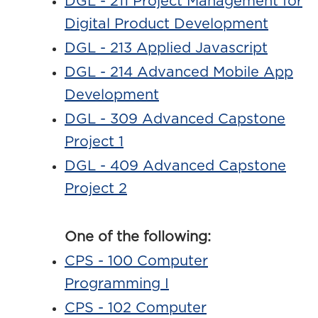
DGL - 211 Project Management for
Digital Product Development
DGL - 213 Applied Javascript
DGL - 214 Advanced Mobile App
Development
DGL - 309 Advanced Capstone
Project 1
DGL - 409 Advanced Capstone
Project 2
One of the following:
CPS - 100 Computer
Programming I
CPS - 102 Computer