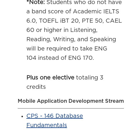
*Note:
Students who do not have
a band score of Academic IELTS
6.0, TOEFL iBT 20, PTE 50, CAEL
60 or higher in Listening,
Reading, Writing, and Speaking
will be required to take ENG
104 instead of ENG 170.
Plus one elective
totaling 3
credits
Mobile Application Development Stream
CPS - 146 Database
Fundamentals