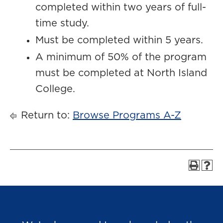
completed within two years of full-
time study.
Must be completed within 5 years.
A minimum of 50% of the program
must be completed at North Island
College.
Return to:
Browse Programs A-Z