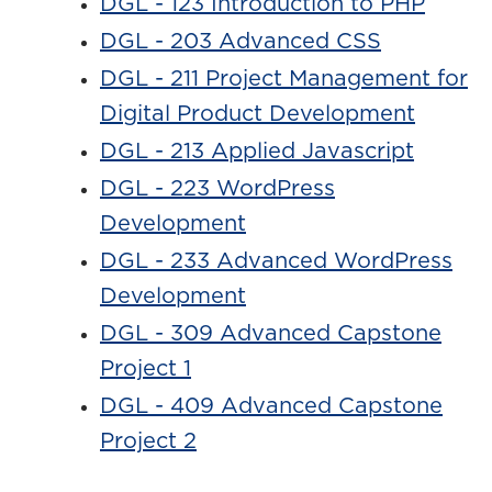
DGL - 123 Introduction to PHP
DGL - 203 Advanced CSS
DGL - 211 Project Management for
Digital Product Development
DGL - 213 Applied Javascript
DGL - 223 WordPress
Development
DGL - 233 Advanced WordPress
Development
DGL - 309 Advanced Capstone
Project 1
DGL - 409 Advanced Capstone
Project 2