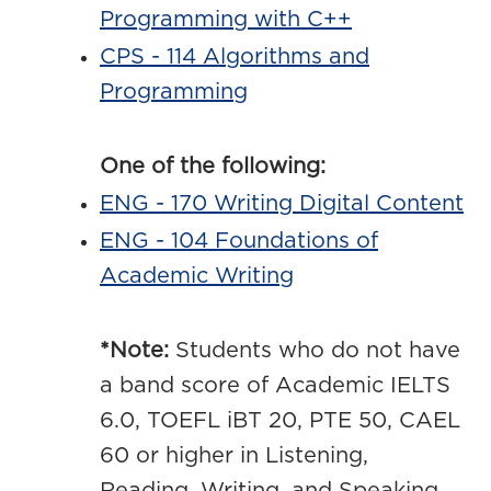
Programming with C++
CPS - 114 Algorithms and
Programming
One of the following:
ENG - 170 Writing Digital Content
ENG - 104 Foundations of
Academic Writing
*Note:
Students who do not have
a band score of Academic IELTS
6.0, TOEFL iBT 20, PTE 50, CAEL
60 or higher in Listening,