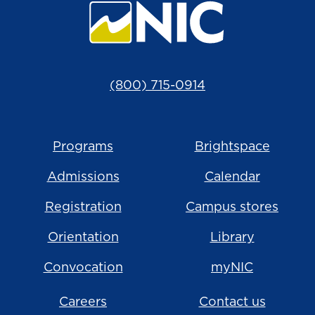
(800) 715-0914
Programs
Brightspace
Admissions
Calendar
Registration
Campus stores
Orientation
Library
Convocation
myNIC
Careers
Contact us