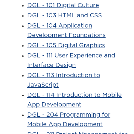
DGL - 101 Digital Culture
DGL - 103 HTML and CSS
DGL - 104 Application
Development Foundations
DGL - 105 Digital Graphics
DGL - 111 User Experience and
Interface Design
DGL - 113 Introduction to
JavaScript
DGL - 114 Introduction to Mobile
App Development
DGL - 204 Programming for
Mobile App Development