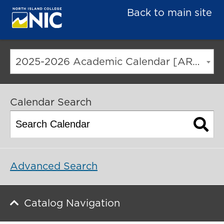
Back to main site
2025-2026 Academic Calendar [ARCHIVED CATALOG]
Calendar Search
Advanced Search
Catalog Navigation