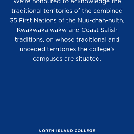
We’re honoured to acknowledge the
traditional territories of the combined
35 First Nations of the Nuu-chah-nulth,
Kwakwaka’wakw and Coast Salish
traditions, on whose traditional and
unceded territories the college’s
campuses are situated.