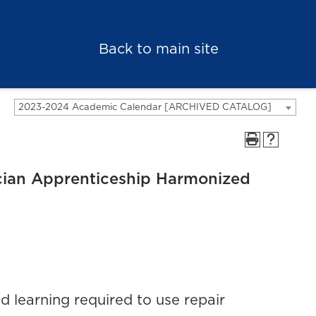
Back to main site
2023-2024 Academic Calendar [ARCHIVED CATALOG]
cian Apprenticeship Harmonized
 learning required to use repair