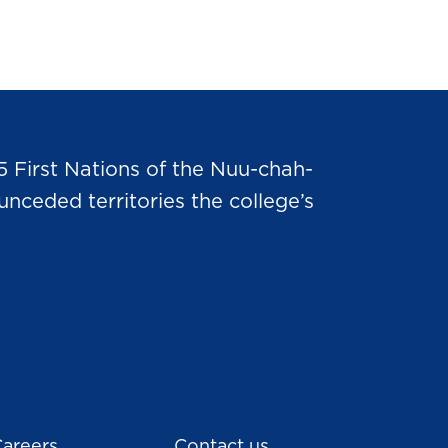
5 First Nations of the Nuu-chah-
nceded territories the college’s
areers
Contact us