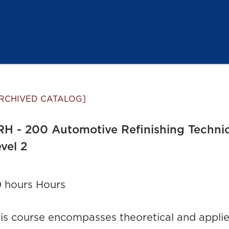
RCHIVED CATALOG]
H - 200 Automotive Refinishing Techni
vel 2
 hours Hours
is course encompasses theoretical and applied