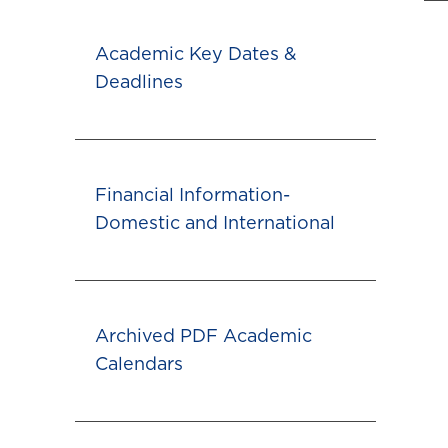
Academic Key Dates &
Deadlines
Financial Information-
Domestic and International
Archived PDF Academic
Calendars