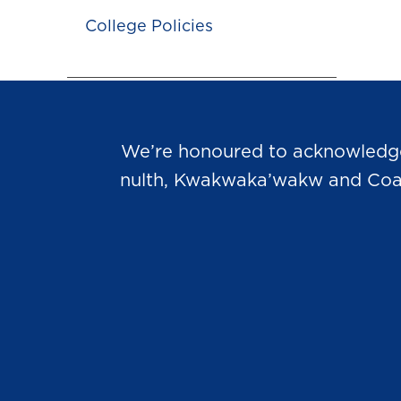
College Policies
We’re honoured to acknowledge t
nulth, Kwakwaka’wakw and Coast 