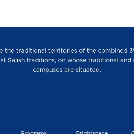
he traditional territories of the combined 3
Salish traditions, on whose traditional and u
campuses are situated.
Programs
Brightspace
C