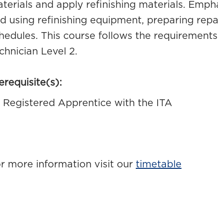
terials and apply refinishing materials. Empha
d using refinishing equipment, preparing repa
hedules. This course follows the requirements
chnician Level 2.
erequisite(s):
Registered Apprentice with the ITA
r more information visit our
timetable