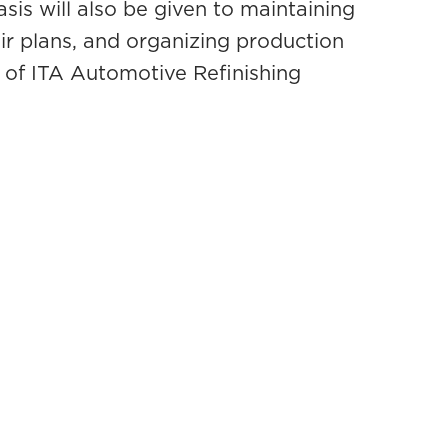
sis will also be given to maintaining
ir plans, and organizing production
 of ITA Automotive Refinishing