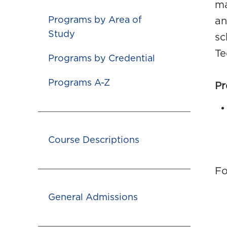
ma
Programs by Area of
an
Study
sc
Te
Programs by Credential
Programs A-Z
Pr
Course Descriptions
Fo
General Admissions