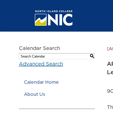
Calendar Search
[A
S
AR
Advanced Search
Le
Calendar Home
90
About Us
Th