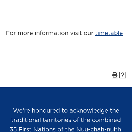
For more information visit our
timetable
We’re honoured to acknowledge the
traditional territories of the combined
35 First Nations of the Nuu-chah-nulth,