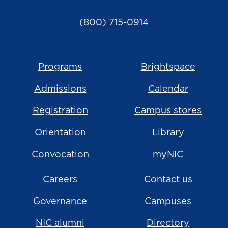
(800) 715-0914
Programs
Brightspace
Admissions
Calendar
Registration
Campus stores
Orientation
Library
Convocation
myNIC
Careers
Contact us
Governance
Campuses
NIC alumni
Directory