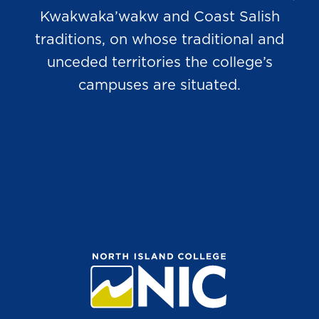
Kwakwaka’wakw and Coast Salish
traditions, on whose traditional and
unceded territories the college’s
campuses are situated.