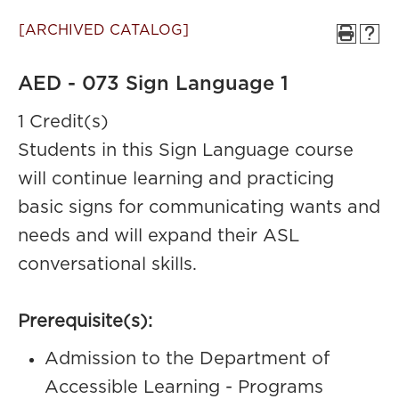
[ARCHIVED CATALOG]
AED - 073 Sign Language 1
1 Credit(s)
Students in this Sign Language course
will continue learning and practicing
basic signs for communicating wants and
needs and will expand their ASL
conversational skills.
Prerequisite(s):
Admission to the Department of
Accessible Learning - Programs