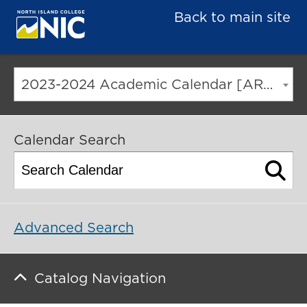
Back to main site
2023-2024 Academic Calendar [ARCHIVED CATALOG]
Calendar Search
Advanced Search
Catalog Navigation