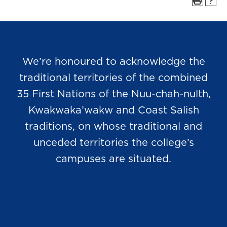
We’re honoured to acknowledge the
traditional territories of the combined
35 First Nations of the Nuu-chah-nulth,
Kwakwaka’wakw and Coast Salish
traditions, on whose traditional and
unceded territories the college’s
campuses are situated.