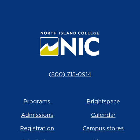
(800) 715-0914
Programs
Brightspace
Admissions
Calendar
Registration
Campus stores