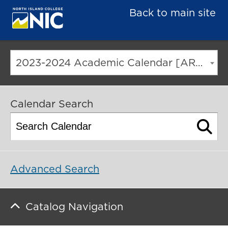
Back to main site
2023-2024 Academic Calendar [ARCHIVED CATALOG]
Calendar Search
Advanced Search
Catalog Navigation