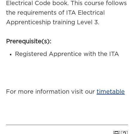
Electrical Code book. This course follows
the requirements of ITA Electrical
Apprenticeship training Level 3.
Prerequisite(s):
Registered Apprentice with the ITA
For more information visit our
timetable