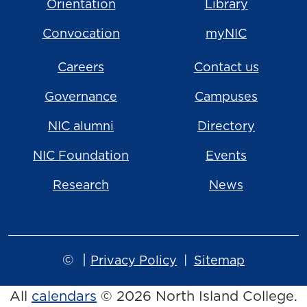
Orientation
Library
Convocation
myNIC
Careers
Contact us
Governance
Campuses
NIC alumni
Directory
NIC Foundation
Events
Research
News
©
|
Privacy Policy
Sitemap
All
calendars
© 2026 North Island College.