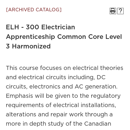
[ARCHIVED CATALOG]
ELH - 300 Electrician
Apprenticeship Common Core Level
3 Harmonized
This course focuses on electrical theories
and electrical circuits including, DC
circuits, electronics and AC generation.
Emphasis will be given to the regulatory
requirements of electrical installations,
alterations and repair work through a
more in depth study of the Canadian