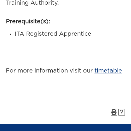
Training Authority.
Prerequisite(s):
ITA Registered Apprentice
For more information visit our
timetable