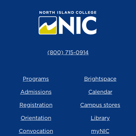
(800) 715-0914
Programs
Brightspace
Admissions
Calendar
Registration
Campus stores
Orientation
Library
Convocation
myNIC