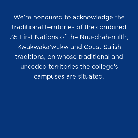
We’re honoured to acknowledge the
traditional territories of the combined
35 First Nations of the Nuu-chah-nulth,
Kwakwaka’wakw and Coast Salish
traditions, on whose traditional and
unceded territories the college’s
campuses are situated.