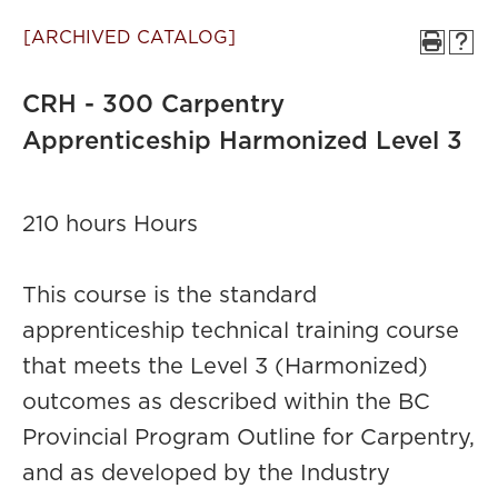
[ARCHIVED CATALOG]
CRH - 300 Carpentry
Apprenticeship Harmonized Level 3
210 hours Hours
This course is the standard
apprenticeship technical training course
that meets the Level 3 (Harmonized)
outcomes as described within the BC
Provincial Program Outline for Carpentry,
and as developed by the Industry