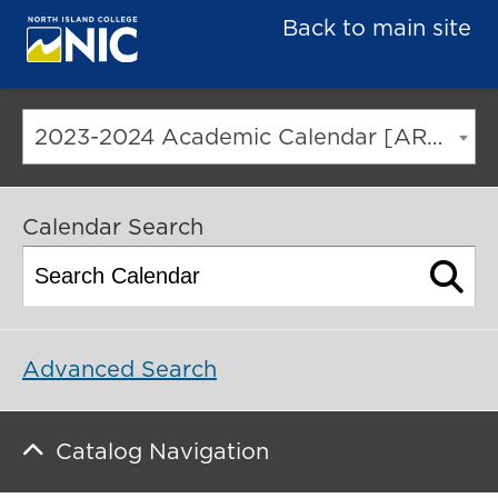
Back to main site
2023-2024 Academic Calendar [ARCHIVED CATALOG]
Calendar Search
Advanced Search
Catalog Navigation