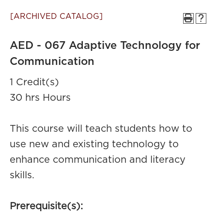
[ARCHIVED CATALOG]
AED - 067 Adaptive Technology for
Communication
1 Credit(s)
30 hrs Hours
This course will teach students how to
use new and existing technology to
enhance communication and literacy
skills.
Prerequisite(s):