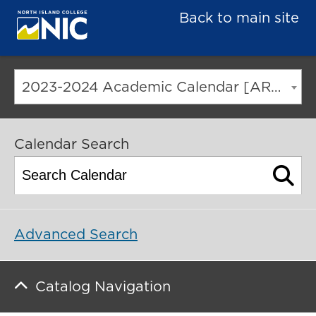
Back to main site
2023-2024 Academic Calendar [ARCHIVED CATALOG]
Calendar Search
Advanced Search
Catalog Navigation