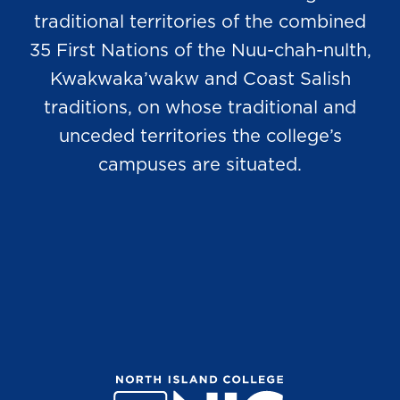
traditional territories of the combined
35 First Nations of the Nuu-chah-nulth,
Kwakwaka’wakw and Coast Salish
traditions, on whose traditional and
unceded territories the college’s
campuses are situated.