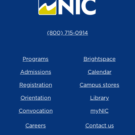
(800) 715-0914
Programs
Brightspace
Admissions
Calendar
Registration
Campus stores
Orientation
Library
Convocation
myNIC
Careers
Contact us