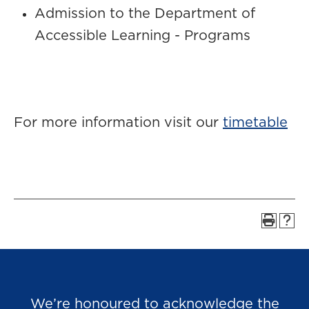
Admission to the Department of
Accessible Learning - Programs
For more information visit our
timetable
We’re honoured to acknowledge the