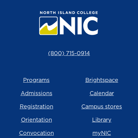
(800) 715-0914
Programs
Brightspace
Admissions
Calendar
Registration
Campus stores
Orientation
Library
Convocation
myNIC