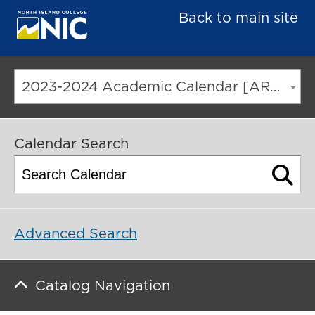
Back to main site
2023-2024 Academic Calendar [ARCHIVED CATALOG]
Calendar Search
Advanced Search
Catalog Navigation