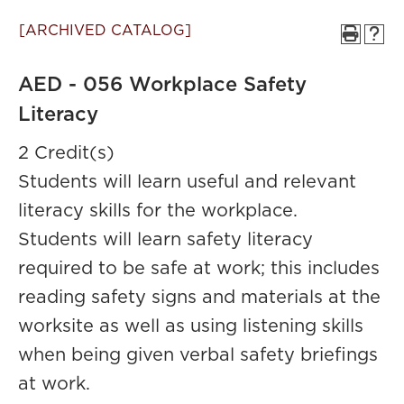
[ARCHIVED CATALOG]
AED - 056 Workplace Safety
Literacy
2 Credit(s)
Students will learn useful and relevant
literacy skills for the workplace.
Students will learn safety literacy
required to be safe at work; this includes
reading safety signs and materials at the
worksite as well as using listening skills
when being given verbal safety briefings
at work.