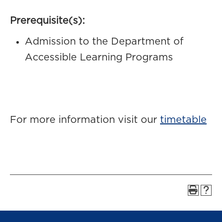
Prerequisite(s):
Admission to the Department of
Accessible Learning Programs
For more information visit our
timetable