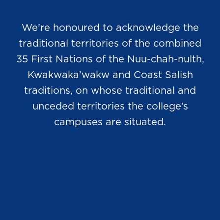
We’re honoured to acknowledge the
traditional territories of the combined
35 First Nations of the Nuu-chah-nulth,
Kwakwaka’wakw and Coast Salish
traditions, on whose traditional and
unceded territories the college’s
campuses are situated.