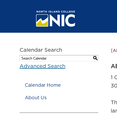
Calendar Search
[A
S
A
Advanced Search
1 
Calendar Home
30
About Us
Th
la