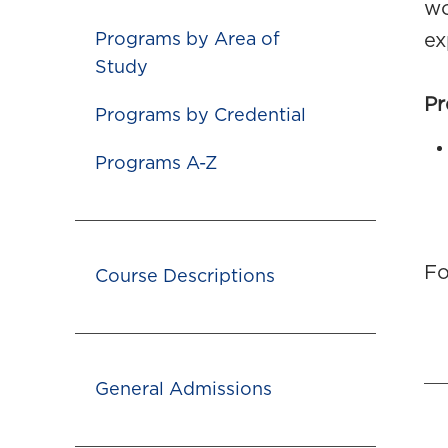
wo
Programs by Area of
ex
Study
Pr
Programs by Credential
Programs A-Z
Fo
Course Descriptions
General Admissions