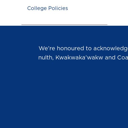
College Policies
We’re honoured to acknowledge t
nulth, Kwakwaka’wakw and Coast 