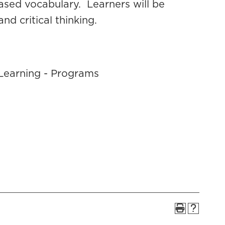
sed vocabulary. Learners will be
nd critical thinking.
Learning - Programs