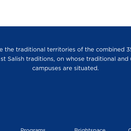
he traditional territories of the combined 3
Salish traditions, on whose traditional and u
campuses are situated.
Programs
Brightspace
C