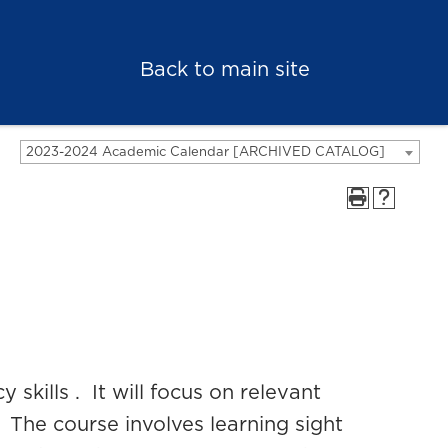
Back to main site
2023-2024 Academic Calendar [ARCHIVED CATALOG]
 skills . It will focus on relevant
 The course involves learning sight