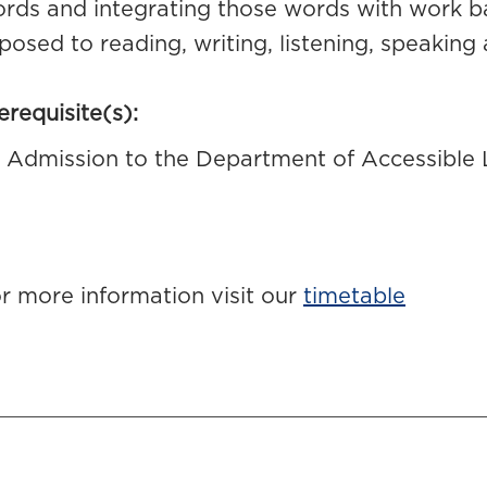
rds and integrating those words with work ba
posed to reading, writing, listening, speaking a
erequisite(s):
Admission to the Department of Accessible 
r more information visit our
timetable