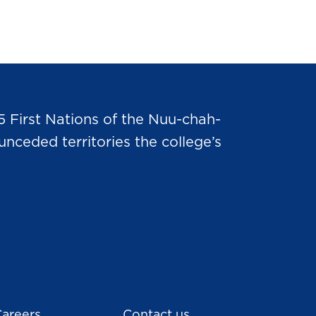
5 First Nations of the Nuu-chah-
nceded territories the college’s
areers
Contact us