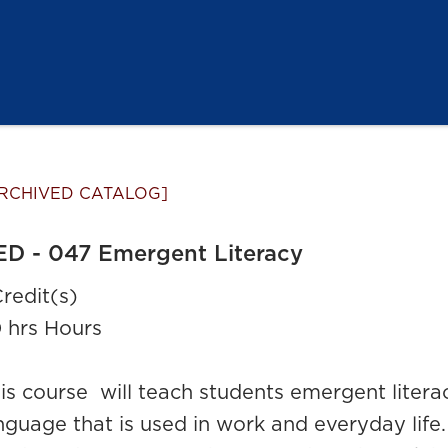
RCHIVED CATALOG]
ED - 047 Emergent Literacy
Credit(s)
 hrs Hours
is course will teach students emergent literacy
nguage that is used in work and everyday life.