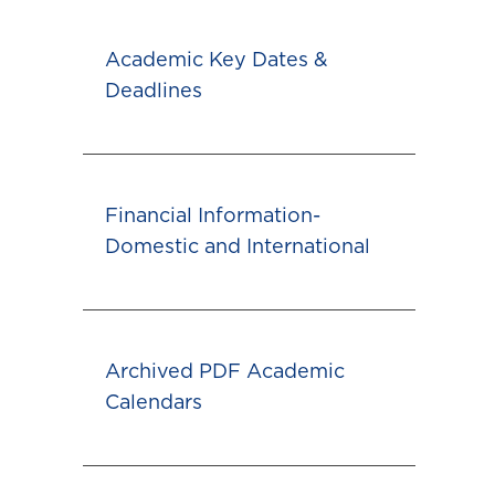
Academic Key Dates &
Deadlines
Financial Information-
Domestic and International
Archived PDF Academic
Calendars