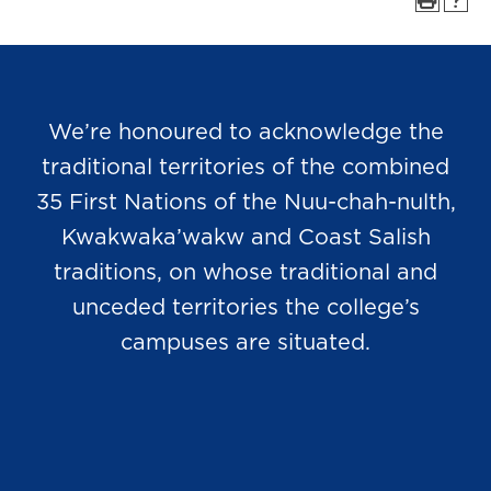
We’re honoured to acknowledge the
traditional territories of the combined
35 First Nations of the Nuu-chah-nulth,
Kwakwaka’wakw and Coast Salish
traditions, on whose traditional and
unceded territories the college’s
campuses are situated.