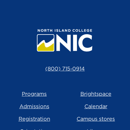
(800) 715-0914
Programs
Brightspace
Admissions
Calendar
Registration
Campus stores