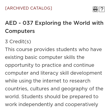
[ARCHIVED CATALOG]
AED - 037 Exploring the World with
Computers
3 Credit(s)
This course provides students who have
existing basic computer skills the
opportunity to practice and continue
computer and literacy skill development
while using the internet to research
countries, cultures and geography of the
world. Students should be prepared to
work independently and cooperatively