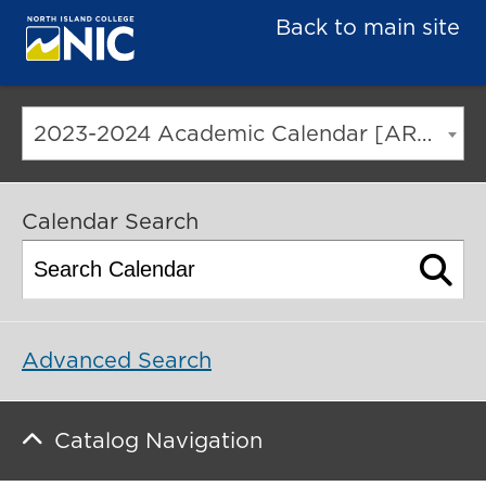
Back to main site
2023-2024 Academic Calendar [ARCHIVED CATALOG]
Calendar Search
Advanced Search
Catalog Navigation