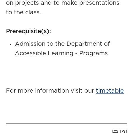
on projects and to make presentations
to the class.
Prerequisite(s):
Admission to the Department of
Accessible Learning - Programs
For more information visit our
timetable