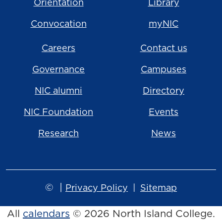
Orientation
Library
Convocation
myNIC
Careers
Contact us
Governance
Campuses
NIC alumni
Directory
NIC Foundation
Events
Research
News
©
|
Privacy Policy
Sitemap
All
calendars
© 2026 North Island College.