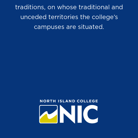
traditions, on whose traditional and
unceded territories the college’s
campuses are situated.