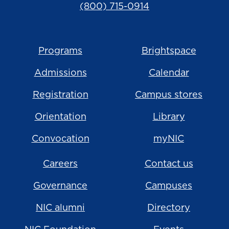
(800) 715-0914
Programs
Brightspace
Admissions
Calendar
Registration
Campus stores
Orientation
Library
Convocation
myNIC
Careers
Contact us
Governance
Campuses
NIC alumni
Directory