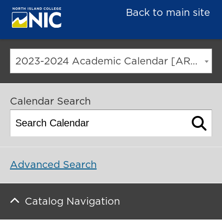
Back to main site
2023-2024 Academic Calendar [ARCHIVED CATALOG]
Calendar Search
Advanced Search
Catalog Navigation