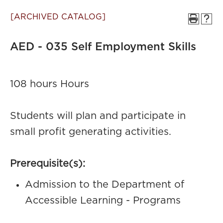
[ARCHIVED CATALOG]
AED - 035 Self Employment Skills
108 hours Hours
Students will plan and participate in
small profit generating activities.
Prerequisite(s):
Admission to the Department of
Accessible Learning - Programs