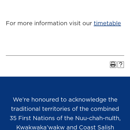
For more information visit our
timetable
We’re honoured to acknowledge the
traditional territories of the combined
35 First Nations of the Nuu-chah-nulth,
Kwakwaka’wakw and Coast Salish