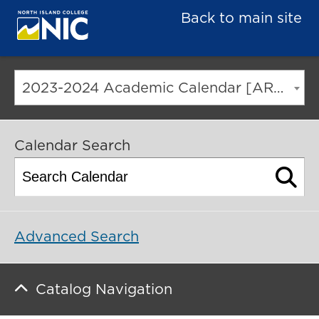
Back to main site
2023-2024 Academic Calendar [ARCHIVED CATALOG]
Calendar Search
Advanced Search
Catalog Navigation