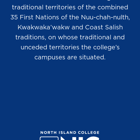
traditional territories of the combined
35 First Nations of the Nuu-chah-nulth,
Kwakwaka’wakw and Coast Salish
traditions, on whose traditional and
unceded territories the college’s
campuses are situated.