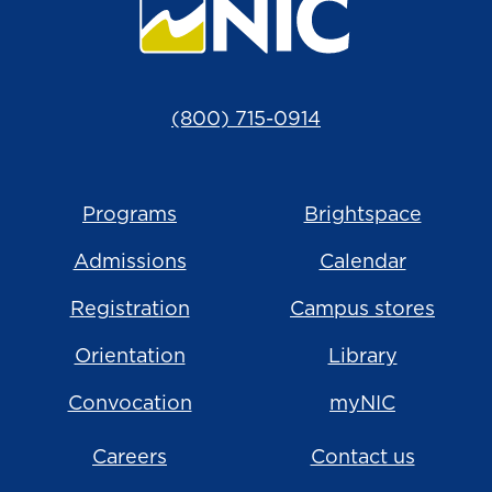
(800) 715-0914
Programs
Brightspace
Admissions
Calendar
Registration
Campus stores
Orientation
Library
Convocation
myNIC
Careers
Contact us