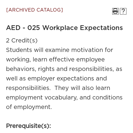
[ARCHIVED CATALOG]
AED - 025 Workplace Expectations
2 Credit(s)
Students will examine motivation for
working, learn effective employee
behaviors, rights and responsibilities, as
well as employer expectations and
responsibilities. They will also learn
employment vocabulary, and conditions
of employment.
Prerequisite(s):