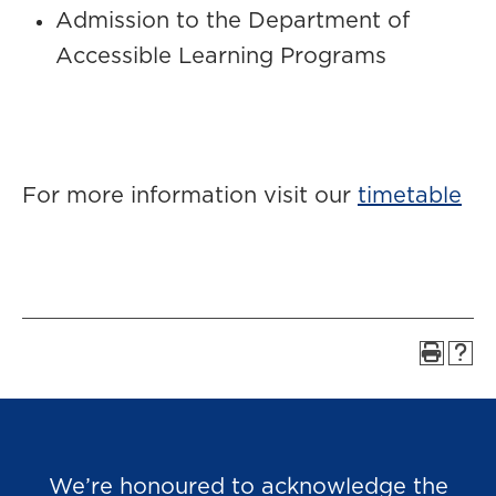
Admission to the Department of
Accessible Learning Programs
For more information visit our
timetable
We’re honoured to acknowledge the