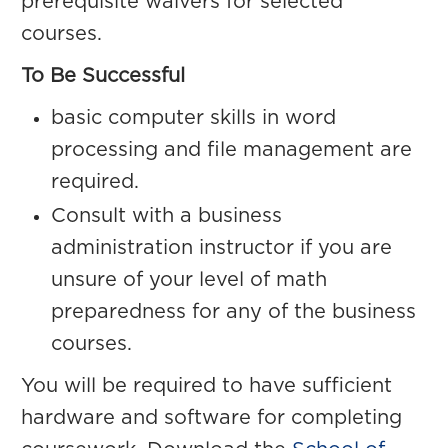
prerequisite waivers for selected
courses.
To Be Successful
basic computer skills in word
processing and file management are
required.
Consult with a business
administration instructor if you are
unsure of your level of math
preparedness for any of the business
courses.
You will be required to have sufficient
hardware and software for completing