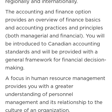
regionally and internationally.
The accounting and finance option
provides an overview of finance basics
and accounting practices and principles
(both managerial and financial). You will
be introduced to Canadian accounting
standards and will be provided with a
general framework for financial decision-
making.
A focus in human resource management
provides you with a greater
understanding of personnel
management and its relationship to the
culture of an organization.