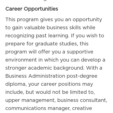
Career Opportunities
This program gives you an opportunity
to gain valuable business skills while
recognizing past learning. If you wish to
prepare for graduate studies, this
program will offer you a supportive
environment in which you can develop a
stronger academic background. With a
Business Administration post-degree
diploma, your career positions may
include, but would not be limited to,
upper management, business consultant,
communications manager, creative