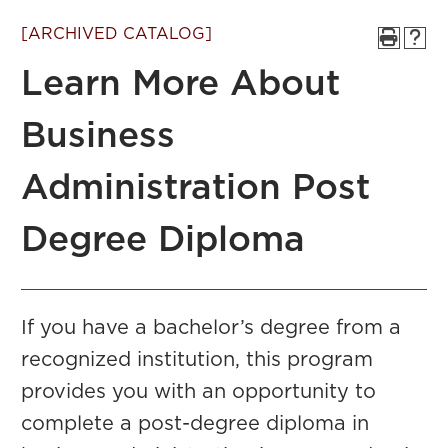
[ARCHIVED CATALOG]
Learn More About
Business
Administration Post
Degree Diploma
If you have a bachelor’s degree from a
recognized institution, this program
provides you with an opportunity to
complete a post-degree diploma in