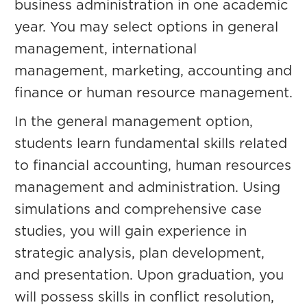
business administration in one academic
year. You may select options in general
management, international
management, marketing, accounting and
finance or human resource management.
In the general management option,
students learn fundamental skills related
to financial accounting, human resources
management and administration. Using
simulations and comprehensive case
studies, you will gain experience in
strategic analysis, plan development,
and presentation. Upon graduation, you
will possess skills in conflict resolution,