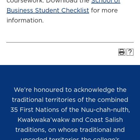
coursework. Download the
School of
Business Student Checklist
for more
information.
We’re honoured to acknowledge the
traditional territories of the combined
35 First Nations of the Nuu-chah-nulth,
Kwakwaka’wakw and Coast Salish
traditions, on whose traditional and