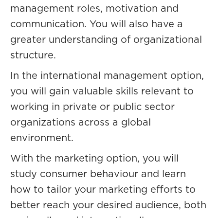
management roles, motivation and
communication. You will also have a
greater understanding of organizational
structure.
In the international management option,
you will gain valuable skills relevant to
working in private or public sector
organizations across a global
environment.
With the marketing option, you will
study consumer behaviour and learn
how to tailor your marketing efforts to
better reach your desired audience, both