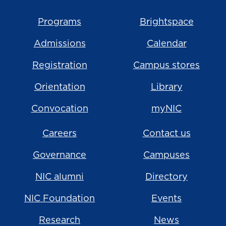
Programs
Brightspace
Admissions
Calendar
Registration
Campus stores
Orientation
Library
Convocation
myNIC
Careers
Contact us
Governance
Campuses
NIC alumni
Directory
NIC Foundation
Events
Research
News