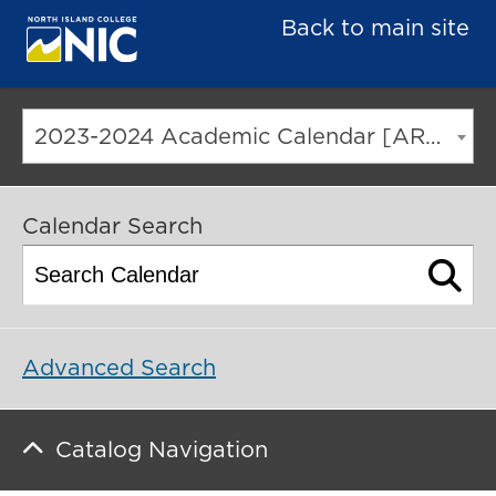
Back to main site
2023-2024 Academic Calendar [ARCHIVED CATALOG]
Calendar Search
Advanced Search
Catalog Navigation