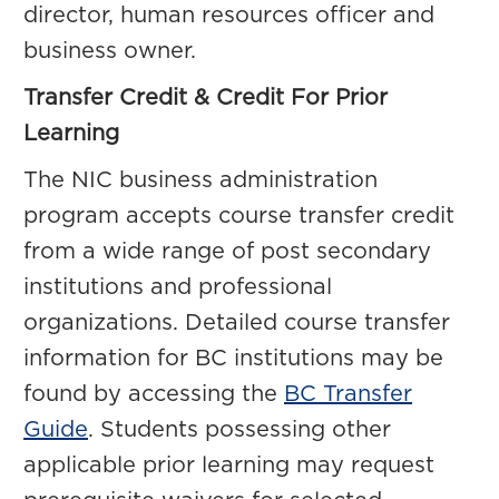
director, human resources officer and
business owner.
Transfer Credit & Credit For Prior
Learning
The NIC business administration
program accepts course transfer credit
from a wide range of post secondary
institutions and professional
organizations. Detailed course transfer
information for BC institutions may be
found by accessing the
BC Transfer
Guide
. Students possessing other
applicable prior learning may request