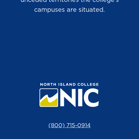
unceded territories the college’s
campuses are situated.
(800) 715-0914