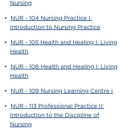
Nursing
•
NUR - 104 Nursing Practice I:
Introduction to Nursing Practice
•
NUR - 105 Health and Healing I: Living
Health
•
NUR - 108 Health and Healing I: Living
Health
•
NUR - 109 Nursing Learning Centre I
•
NUR - 113 Professional Practice II:
Introduction to the Discipline of
Nursing