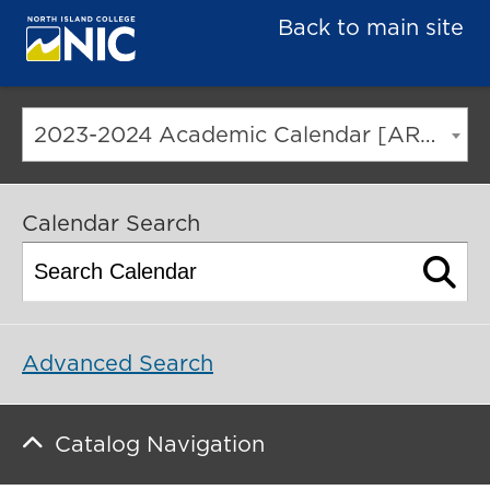
Back to main site
2023-2024 Academic Calendar [ARCHIVED CATALOG]
Calendar Search
Advanced Search
Catalog Navigation