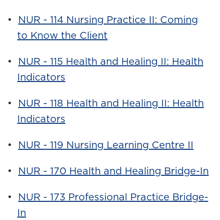
•
NUR - 114 Nursing Practice II: Coming
to Know the Client
•
NUR - 115 Health and Healing II: Health
Indicators
•
NUR - 118 Health and Healing II: Health
Indicators
•
NUR - 119 Nursing Learning Centre II
•
NUR - 170 Health and Healing Bridge-In
•
NUR - 173 Professional Practice Bridge-
In