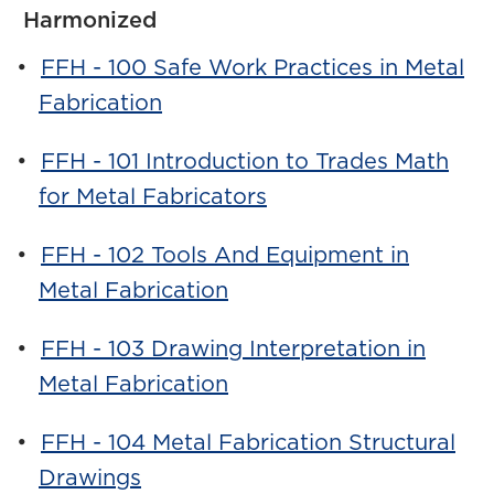
Harmonized
•
FFH - 100 Safe Work Practices in Metal
Fabrication
•
FFH - 101 Introduction to Trades Math
for Metal Fabricators
•
FFH - 102 Tools And Equipment in
Metal Fabrication
•
FFH - 103 Drawing Interpretation in
Metal Fabrication
•
FFH - 104 Metal Fabrication Structural
Drawings