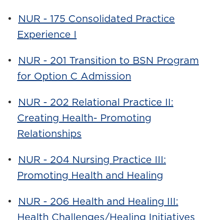
•
NUR - 175 Consolidated Practice
Experience I
•
NUR - 201 Transition to BSN Program
for Option C Admission
•
NUR - 202 Relational Practice II:
Creating Health- Promoting
Relationships
•
NUR - 204 Nursing Practice III:
Promoting Health and Healing
•
NUR - 206 Health and Healing III:
Health Challenges/Healing Initiatives