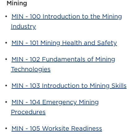
Mining
•
MIN - 100 Introduction to the Mining
Industry
•
MIN - 101 Mining Health and Safety
•
MIN - 102 Fundamentals of Mining
Technologies
•
MIN - 103 Introduction to Mining Skills
•
MIN - 104 Emergency Mining
Procedures
•
MIN - 105 Worksite Readiness