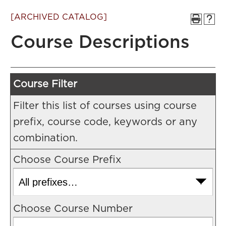
[ARCHIVED CATALOG]
Course Descriptions
Course Filter
Filter this list of courses using course
prefix, course code, keywords or any
combination.
Choose Course Prefix
Choose Course Number