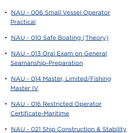
•
NAU - 006 Small Vessel Operator
Practical
•
NAU - 010 Safe Boating (Theory)
•
NAU - 013 Oral Exam on General
Seamanship-Preparation
•
NAU - 014 Master, Limited/Fishing
Master IV
•
NAU - 016 Restricted Operator
Certificate-Maritime
•
NAU - 021 Ship Construction & Stability