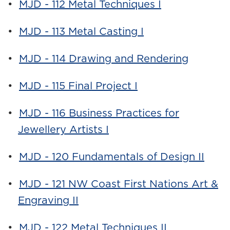
•
MJD - 112 Metal Techniques I
•
MJD - 113 Metal Casting I
•
MJD - 114 Drawing and Rendering
•
MJD - 115 Final Project I
•
MJD - 116 Business Practices for
Jewellery Artists I
•
MJD - 120 Fundamentals of Design II
•
MJD - 121 NW Coast First Nations Art &
Engraving II
•
MJD - 122 Metal Techniques II