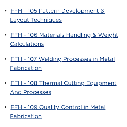
•
FFH - 105 Pattern Development &
Layout Techniques
•
FFH - 106 Materials Handling & Weight
Calculations
•
FFH - 107 Welding Processes in Metal
Fabrication
•
FFH - 108 Thermal Cutting Equipment
And Processes
•
FFH - 109 Quality Control in Metal
Fabrication