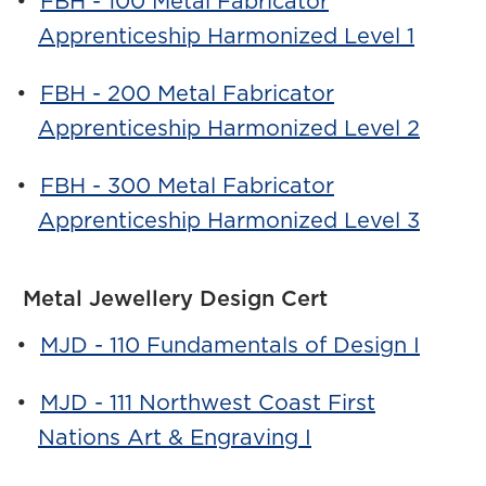
•
FBH - 100 Metal Fabricator
Apprenticeship Harmonized Level 1
•
FBH - 200 Metal Fabricator
Apprenticeship Harmonized Level 2
•
FBH - 300 Metal Fabricator
Apprenticeship Harmonized Level 3
Metal Jewellery Design Cert
•
MJD - 110 Fundamentals of Design I
•
MJD - 111 Northwest Coast First
Nations Art & Engraving I