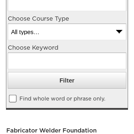
Choose Course Type
Choose Keyword
Find whole word or phrase only.
Fabricator Welder Foundation