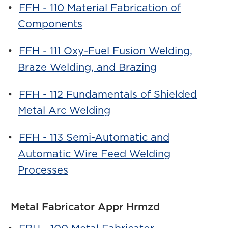
•
FFH - 110 Material Fabrication of
Components
•
FFH - 111 Oxy-Fuel Fusion Welding,
Braze Welding, and Brazing
•
FFH - 112 Fundamentals of Shielded
Metal Arc Welding
•
FFH - 113 Semi-Automatic and
Automatic Wire Feed Welding
Processes
Metal Fabricator Appr Hrmzd