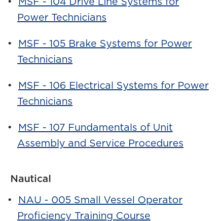
•
MSF - 104 Drive Line Systems for
Power Technicians
•
MSF - 105 Brake Systems for Power
Technicians
•
MSF - 106 Electrical Systems for Power
Technicians
•
MSF - 107 Fundamentals of Unit
Assembly and Service Procedures
Nautical
•
NAU - 005 Small Vessel Operator
Proficiency Training Course