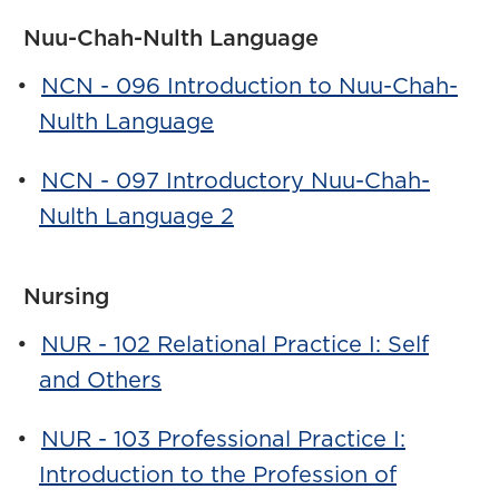
Nuu-Chah-Nulth Language
•
NCN - 096 Introduction to Nuu-Chah-
Nulth Language
•
NCN - 097 Introductory Nuu-Chah-
Nulth Language 2
Nursing
•
NUR - 102 Relational Practice I: Self
and Others
•
NUR - 103 Professional Practice I:
Introduction to the Profession of