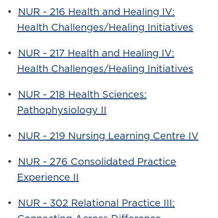
•
NUR - 216 Health and Healing IV:
Health Challenges/Healing Initiatives
•
NUR - 217 Health and Healing IV:
Health Challenges/Healing Initiatives
•
NUR - 218 Health Sciences:
Pathophysiology II
•
NUR - 219 Nursing Learning Centre IV
•
NUR - 276 Consolidated Practice
Experience II
•
NUR - 302 Relational Practice III: