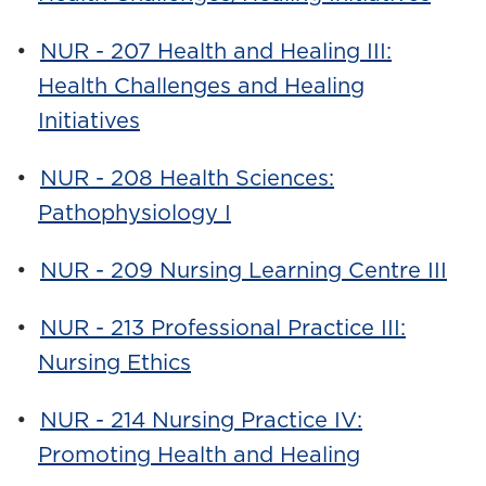
•
NUR - 207 Health and Healing III:
Health Challenges and Healing
Initiatives
•
NUR - 208 Health Sciences:
Pathophysiology I
•
NUR - 209 Nursing Learning Centre III
•
NUR - 213 Professional Practice III:
Nursing Ethics
•
NUR - 214 Nursing Practice IV:
Promoting Health and Healing