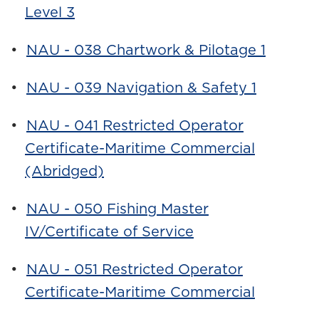
Level 3
•
NAU - 038 Chartwork & Pilotage 1
•
NAU - 039 Navigation & Safety 1
•
NAU - 041 Restricted Operator
Certificate-Maritime Commercial
(Abridged)
•
NAU - 050 Fishing Master
IV/Certificate of Service
•
NAU - 051 Restricted Operator
Certificate-Maritime Commercial