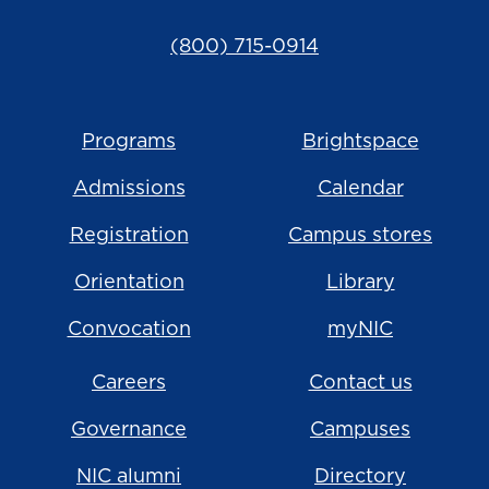
(800) 715-0914
Programs
Brightspace
Admissions
Calendar
Registration
Campus stores
Orientation
Library
Convocation
myNIC
Careers
Contact us
Governance
Campuses
NIC alumni
Directory