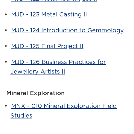
•
MJD - 123 Metal Casting II
•
MJD - 124 Introduction to Gemmology
•
MJD - 125 Final Project II
•
MJD - 126 Business Practices for
Jewellery Artists II
Mineral Exploration
•
MNX - 010 Mineral Exploration Field
Studies