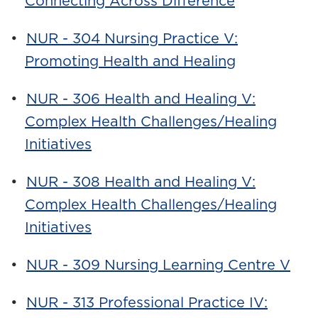
Connecting Across Difference
•
NUR - 304 Nursing Practice V:
Promoting Health and Healing
•
NUR - 306 Health and Healing V:
Complex Health Challenges/Healing
Initiatives
•
NUR - 308 Health and Healing V:
Complex Health Challenges/Healing
Initiatives
•
NUR - 309 Nursing Learning Centre V
•
NUR - 313 Professional Practice IV: