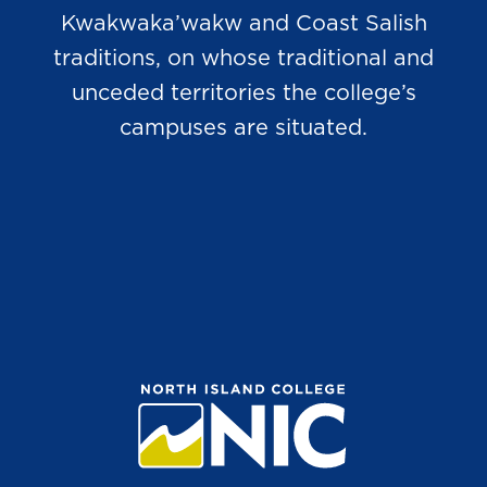
Kwakwaka’wakw and Coast Salish
traditions, on whose traditional and
unceded territories the college’s
campuses are situated.