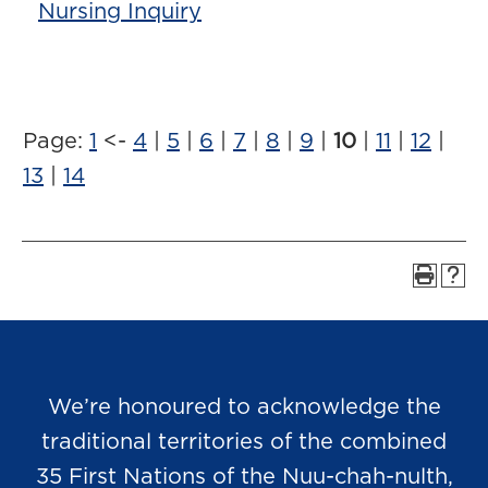
Nursing Inquiry
Page:
1
<-
4
|
5
|
6
|
7
|
8
|
9
|
10
|
11
|
12
|
13
|
14
We’re honoured to acknowledge the
traditional territories of the combined
35 First Nations of the Nuu-chah-nulth,