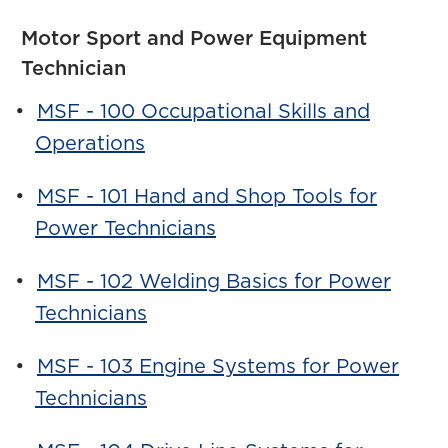
Motor Sport and Power Equipment
Technician
•
MSF - 100 Occupational Skills and
Operations
•
MSF - 101 Hand and Shop Tools for
Power Technicians
•
MSF - 102 Welding Basics for Power
Technicians
•
MSF - 103 Engine Systems for Power
Technicians