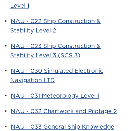
Level 1
•
NAU - 022 Ship Construction &
Stability Level 2
•
NAU - 023 Ship Construction &
Stability Level 3 (SCS 3)
•
NAU - 030 Simulated Electronic
Navigation LTD
•
NAU - 031 Meteorology Level 1
•
NAU - 032 Chartwork and Pilotage 2
•
NAU - 033 General Ship Knowledge