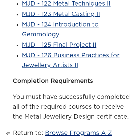
MJD - 122 Metal Techniques II
MJD - 123 Metal Casting II
MJD - 124 Introduction to
Gemmology
MJD - 125 Final Project II
MJD - 126 Business Practices for
Jewellery Artists II
Completion Requirements
You must have successfully completed
all of the required courses to receive
the Metal Jewellery Design certificate.
Return to:
Browse Programs A-Z