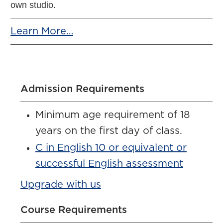
own studio.
Learn More…
Admission Requirements
Minimum age requirement of 18
years on the first day of class.
C in English 10 or equivalent or
successful English assessment
Upgrade with us
Course Requirements