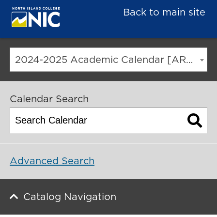
Back to main site
2024-2025 Academic Calendar [ARCHIVED CATALOG]
Calendar Search
Advanced Search
Catalog Navigation