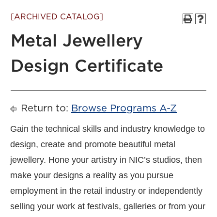
[ARCHIVED CATALOG]
Metal Jewellery
Design Certificate
Return to:
Browse Programs A-Z
Gain the technical skills and industry knowledge to
design, create and promote beautiful metal
jewellery. Hone your artistry in NIC’s studios, then
make your designs a reality as you pursue
employment in the retail industry or independently
selling your work at festivals, galleries or from your