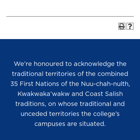
We’re honoured to acknowledge the
traditional territories of the combined
35 First Nations of the Nuu-chah-nulth,
Kwakwaka’wakw and Coast Salish
traditions, on whose traditional and
unceded territories the college’s
campuses are situated.