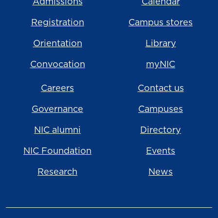
Admissions
Calendar
Registration
Campus stores
Orientation
Library
Convocation
myNIC
Careers
Contact us
Governance
Campuses
NIC alumni
Directory
NIC Foundation
Events
Research
News