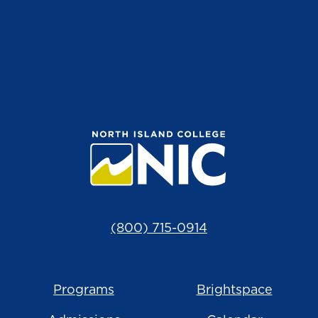
(800) 715-0914
Programs
Brightspace