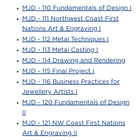
MJD - 110 Fundamentals of Design I
MJD - 111 Northwest Coast First
Nations Art & Engraving I
MJD - 112 Metal Techniques I
MJD - 113 Metal Casting I
MJD - 114 Drawing and Rendering
MJD - 115 Final Project I
MJD - 116 Business Practices for
Jewellery Artists I
MJD - 120 Fundamentals of Design
II
MJD - 121 NW Coast First Nations
Art & Engraving II