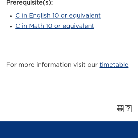
Prerequisite(s):
C in English 10 or equivalent
C in Math 10 or equivalent
For more information visit our
timetable