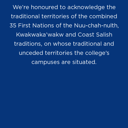
We’re honoured to acknowledge the
traditional territories of the combined
35 First Nations of the Nuu-chah-nulth,
Kwakwaka’wakw and Coast Salish
traditions, on whose traditional and
unceded territories the college’s
campuses are situated.