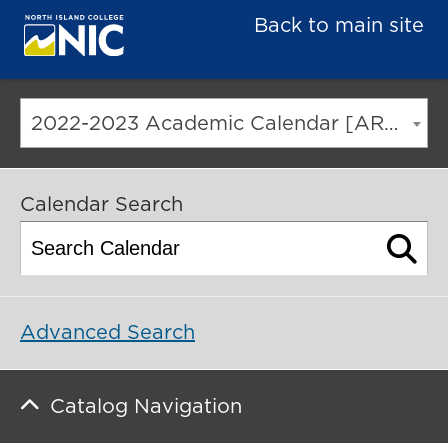
Back to main site
2022-2023 Academic Calendar [ARCHIVED CATALOG]
Calendar Search
Advanced Search
Catalog Navigation