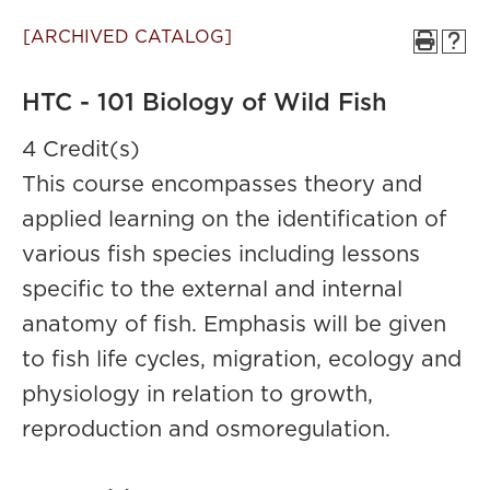
[ARCHIVED CATALOG]
HTC - 101 Biology of Wild Fish
4 Credit(s)
This course encompasses theory and
applied learning on the identification of
various fish species including lessons
specific to the external and internal
anatomy of fish. Emphasis will be given
to fish life cycles, migration, ecology and
physiology in relation to growth,
reproduction and osmoregulation.