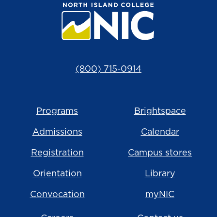
(800) 715-0914
Programs
Brightspace
Admissions
Calendar
Registration
Campus stores
Orientation
Library
Convocation
myNIC