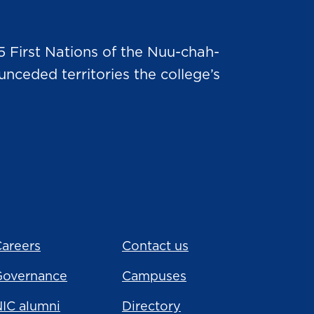
5 First Nations of the Nuu-chah-
nceded territories the college’s
areers
Contact us
Governance
Campuses
IC alumni
Directory