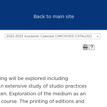
Back to main site
2022-2023 Academic Calendar [ARCHIVED CATALOG]
ng will be explored including
n extensive study of studio practices
ken. Exploration of the medium as an
s course. The printing of editions and