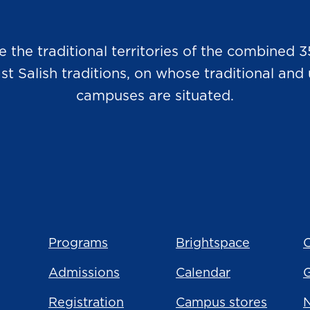
he traditional territories of the combined 3
Salish traditions, on whose traditional and u
campuses are situated.
Programs
Brightspace
C
Admissions
Calendar
Registration
Campus stores
N