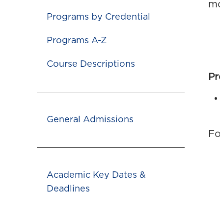
mo
Programs by Credential
Programs A-Z
Course Descriptions
Pr
General Admissions
Fo
Academic Key Dates &
Deadlines