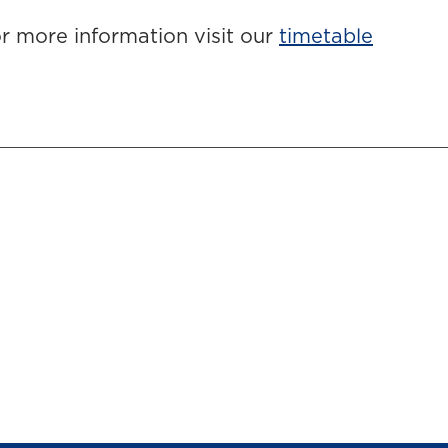
r more information visit our
timetable