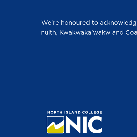
We’re honoured to acknowledge t
nulth, Kwakwaka’wakw and Coast 