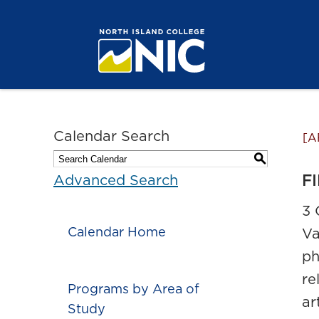
Calendar Search
[A
S
FI
Advanced Search
3 
Calendar Home
Va
ph
re
Programs by Area of
ar
Study