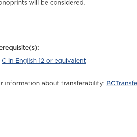
noprints will be considered.
erequisite(s):
C in English 12 or equivalent
r information about transferability:
BCTransfe