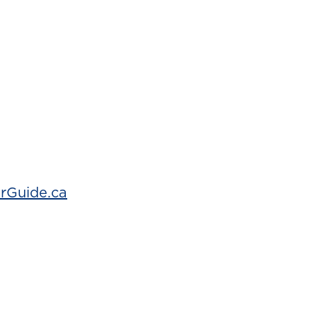
rGuide.ca