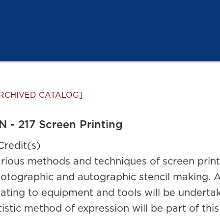
RCHIVED CATALOG]
N - 217 Screen Printing
Credit(s)
rious methods and techniques of screen printi
otographic and autographic stencil making. A
lating to equipment and tools will be underta
tistic method of expression will be part of thi