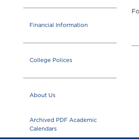
Fo
Financial Information
College Polices
About Us
Archived PDF Academic
Calendars