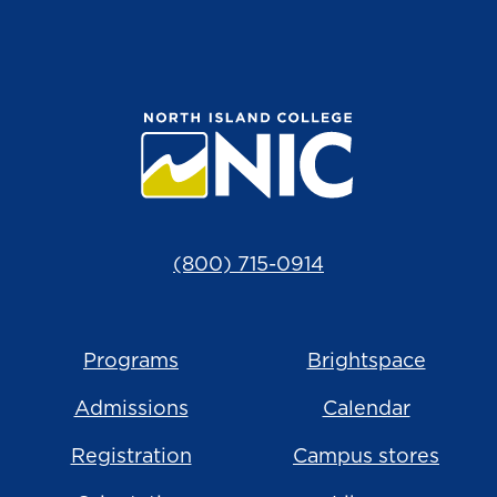
(800) 715-0914
Programs
Brightspace
Admissions
Calendar
Registration
Campus stores