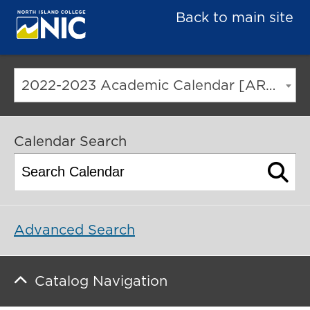
Back to main site
2022-2023 Academic Calendar [ARCHIVED CATALOG]
Calendar Search
Advanced Search
Catalog Navigation