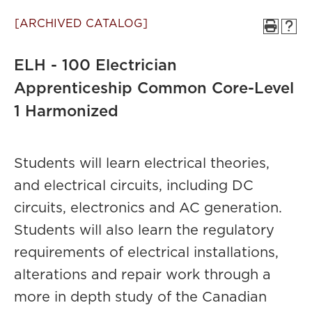
[ARCHIVED CATALOG]
ELH - 100 Electrician
Apprenticeship Common Core-Level
1 Harmonized
Students will learn electrical theories,
and electrical circuits, including DC
circuits, electronics and AC generation.
Students will also learn the regulatory
requirements of electrical installations,
alterations and repair work through a
more in depth study of the Canadian