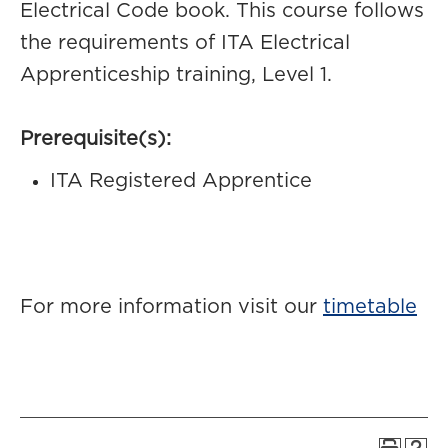
Electrical Code book. This course follows
the requirements of ITA Electrical
Apprenticeship training, Level 1.
Prerequisite(s):
ITA Registered Apprentice
For more information visit our
timetable