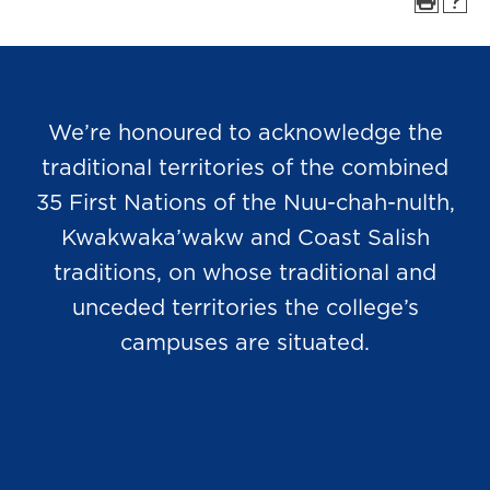
We’re honoured to acknowledge the
traditional territories of the combined
35 First Nations of the Nuu-chah-nulth,
Kwakwaka’wakw and Coast Salish
traditions, on whose traditional and
unceded territories the college’s
campuses are situated.