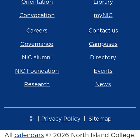
Orientation
Library
Convocation
myNIC
Careers
Contact us
Governance
Campuses
NIC alumni
Directory
NIC Foundation
Events
Research
News
©
|
Privacy Policy
Sitemap
All
calendars
© 2026 North Island College.