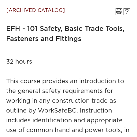
[ARCHIVED CATALOG]
EFH - 101 Safety, Basic Trade Tools,
Fasteners and Fittings
32 hours
This course provides an introduction to
the general safety requirements for
working in any construction trade as
outline by WorkSafeBC. Instruction
includes identification and appropriate
use of common hand and power tools, in