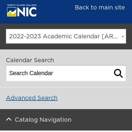
Back to main site
2022-2023 Academic Calendar [ARCHIVED CATALOG]
Calendar Search
Advanced Search
Catalog Navigation