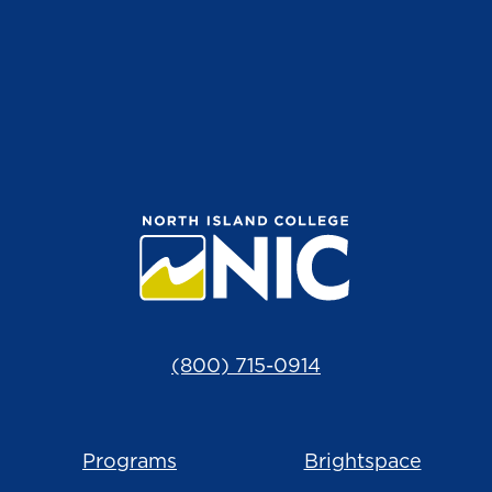
(800) 715-0914
Programs
Brightspace