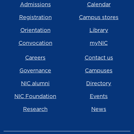
Admissions
Calendar
Registration
Campus stores
Orientation
Library
Convocation
myNIC
Careers
Contact us
Governance
Campuses
NIC alumni
Directory
NIC Foundation
Events
Research
News