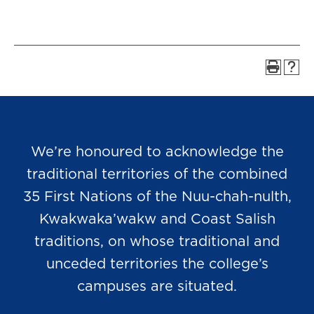
We’re honoured to acknowledge the
traditional territories of the combined
35 First Nations of the Nuu-chah-nulth,
Kwakwaka’wakw and Coast Salish
traditions, on whose traditional and
unceded territories the college’s
campuses are situated.