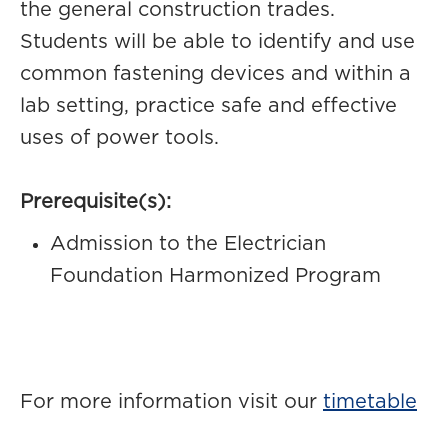
the general construction trades.
Students will be able to identify and use
common fastening devices and within a
lab setting, practice safe and effective
uses of power tools.
Prerequisite(s):
Admission to the Electrician
Foundation Harmonized Program
For more information visit our
timetable