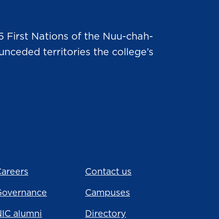
5 First Nations of the Nuu-chah-
nceded territories the college’s
areers
Contact us
Governance
Campuses
IC alumni
Directory