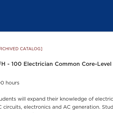
RCHIVED CATALOG]
H - 100 Electrician Common Core-Level
0 hours
udents will expand their knowledge of electrical
 circuits, electronics and AC generation. Stud