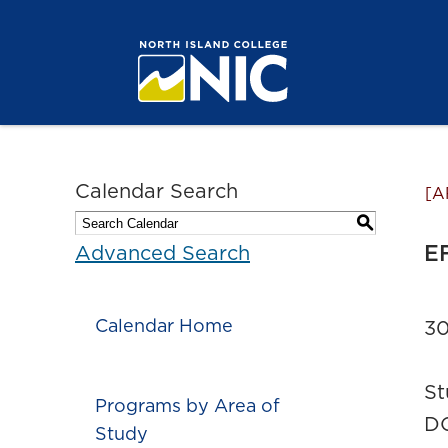
Calendar Search
[A
S
EF
Advanced Search
Calendar Home
30
St
Programs by Area of
DC
Study