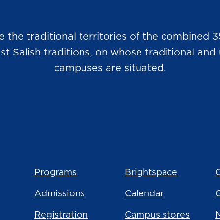
he traditional territories of the combined 3
Salish traditions, on whose traditional and u
campuses are situated.
Programs
Brightspace
C
Admissions
Calendar
Registration
Campus stores
N