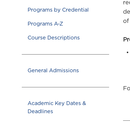
re
Programs by Credential
de
of
Programs A-Z
Course Descriptions
Pr
General Admissions
Fo
Academic Key Dates &
Deadlines