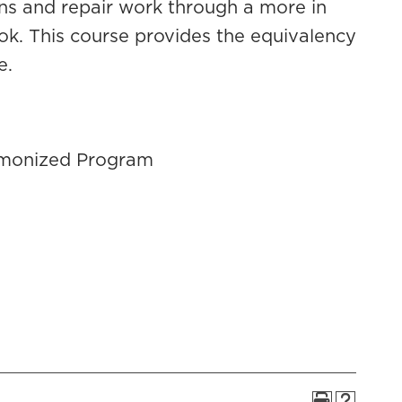
ions and repair work through a more in
ok. This course provides the equivalency
e.
armonized Program