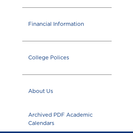
Financial Information
College Polices
About Us
Archived PDF Academic
Calendars