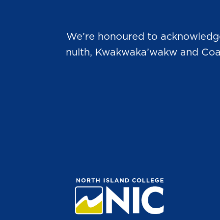
We’re honoured to acknowledge t
nulth, Kwakwaka’wakw and Coast 