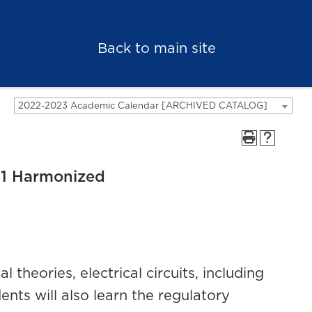
Back to main site
2022-2023 Academic Calendar [ARCHIVED CATALOG]
 1 Harmonized
 theories, electrical circuits, including
ents will also learn the regulatory