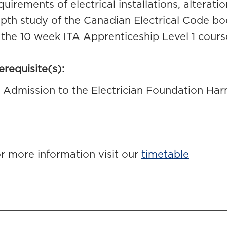
quirements of electrical installations, alterat
pth study of the Canadian Electrical Code bo
 the 10 week ITA Apprenticeship Level 1 cours
erequisite(s):
Admission to the Electrician Foundation H
r more information visit our
timetable