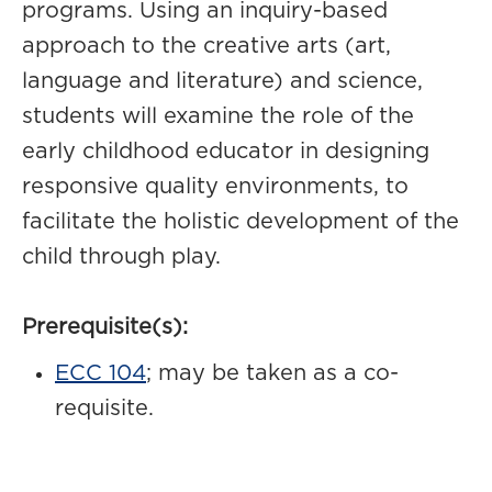
programs. Using an inquiry-based
approach to the creative arts (art,
language and literature) and science,
students will examine the role of the
early childhood educator in designing
responsive quality environments, to
facilitate the holistic development of the
child through play.
Prerequisite(s):
ECC 104
; may be taken as a co-
requisite.