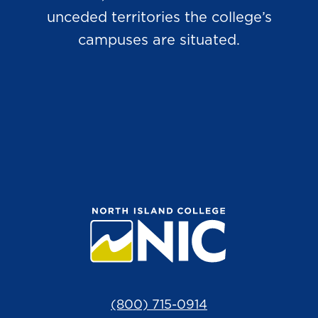
unceded territories the college’s
campuses are situated.
(800) 715-0914