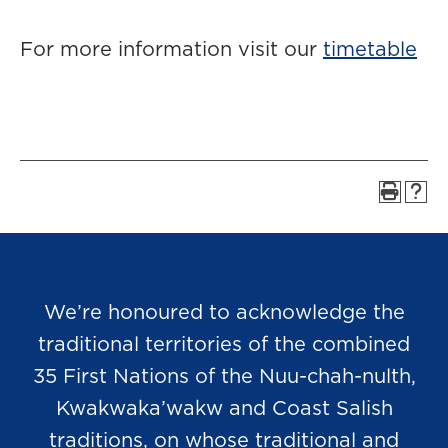
For more information visit our
timetable
We’re honoured to acknowledge the
traditional territories of the combined
35 First Nations of the Nuu-chah-nulth,
Kwakwaka’wakw and Coast Salish
traditions, on whose traditional and