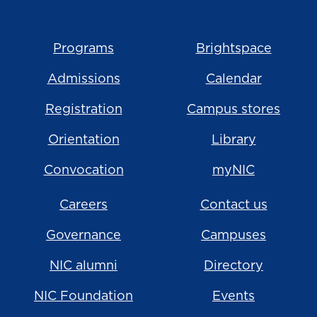
Programs
Brightspace
Admissions
Calendar
Registration
Campus stores
Orientation
Library
Convocation
myNIC
Careers
Contact us
Governance
Campuses
NIC alumni
Directory
NIC Foundation
Events