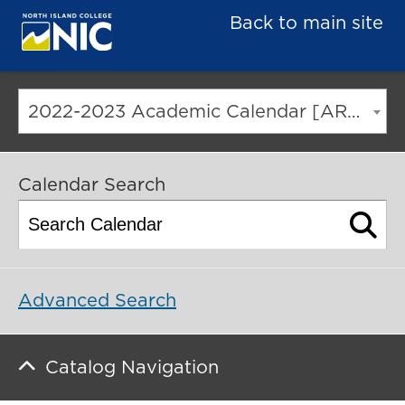
Back to main site
2022-2023 Academic Calendar [ARCHIVED CATALOG]
Calendar Search
Advanced Search
Catalog Navigation