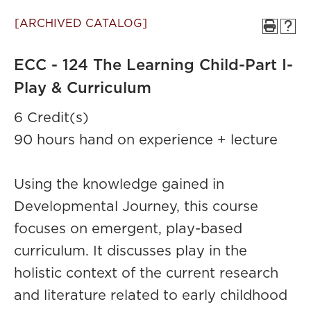
[ARCHIVED CATALOG]
ECC - 124 The Learning Child-Part I-
Play & Curriculum
6 Credit(s)
90 hours hand on experience + lecture
Using the knowledge gained in
Developmental Journey, this course
focuses on emergent, play-based
curriculum. It discusses play in the
holistic context of the current research
and literature related to early childhood