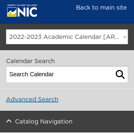
Back to main site
2022-2023 Academic Calendar [ARCHIVED CATALOG]
Calendar Search
Advanced Search
Catalog Navigation