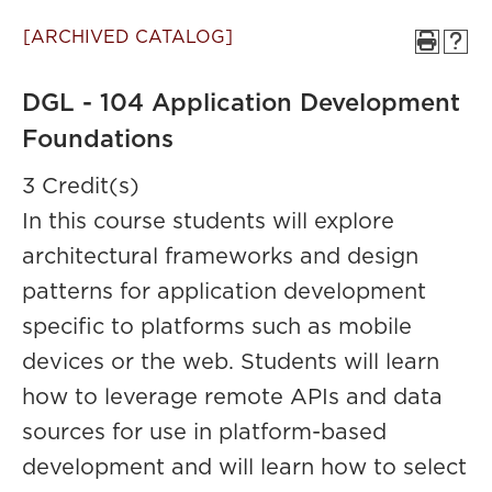
[ARCHIVED CATALOG]
DGL - 104 Application Development
Foundations
3 Credit(s)
In this course students will explore
architectural frameworks and design
patterns for application development
specific to platforms such as mobile
devices or the web. Students will learn
how to leverage remote APIs and data
sources for use in platform-based
development and will learn how to select