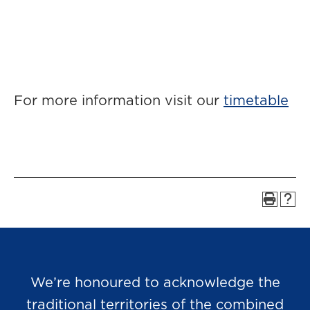
For more information visit our
timetable
We’re honoured to acknowledge the
traditional territories of the combined