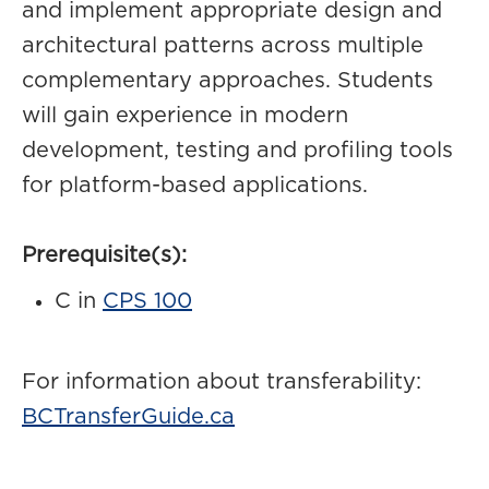
and implement appropriate design and
architectural patterns across multiple
complementary approaches. Students
will gain experience in modern
development, testing and profiling tools
for platform-based applications.
Prerequisite(s):
C in
CPS 100
For information about transferability:
BCTransferGuide.ca