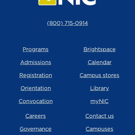
(800) 715-0914
Programs
Brightspace
Admissions
Calendar
Registration
Campus stores
Orientation
Library
Convocation
myNIC
Careers
Contact us
Governance
Campuses