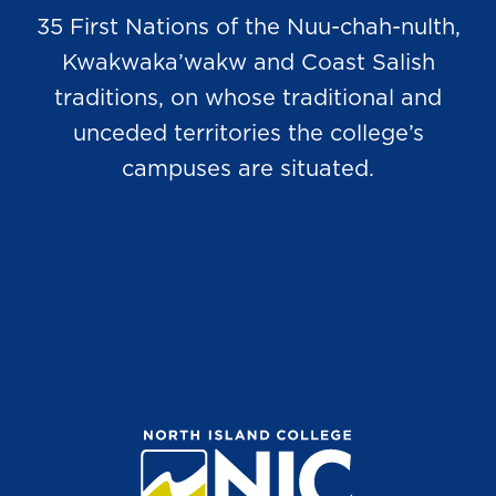
35 First Nations of the Nuu-chah-nulth,
Kwakwaka’wakw and Coast Salish
traditions, on whose traditional and
unceded territories the college’s
campuses are situated.