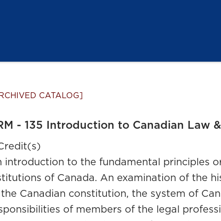
RCHIVED CATALOG]
M - 135 Introduction to Canadian Law & 
Credit(s)
 introduction to the fundamental principles or
stitutions of Canada. An examination of the h
 the Canadian constitution, the system of Can
sponsibilities of members of the legal professi