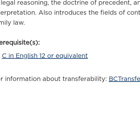
 legal reasoning, the doctrine of precedent, an
terpretation. Also introduces the fields of cont
mily law.
erequisite(s):
C in English 12 or equivalent
r information about transferability:
BCTransfe