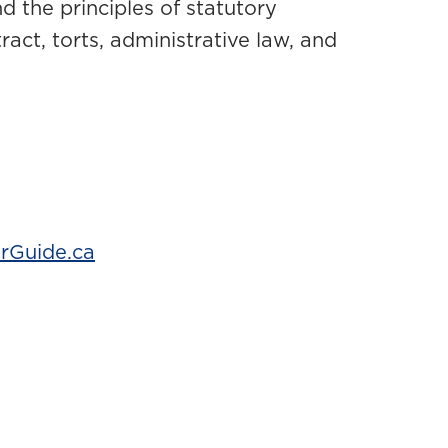
d the principles of statutory
ract, torts, administrative law, and
rGuide.ca