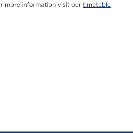
r more information visit our
timetable