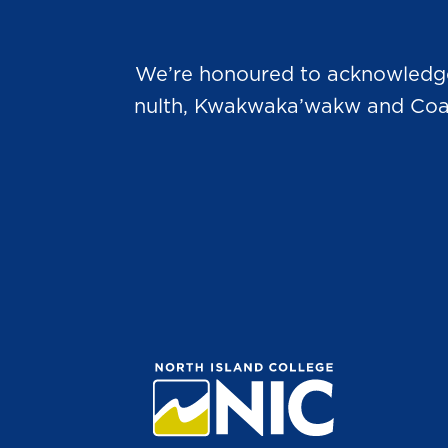
We’re honoured to acknowledge t
nulth, Kwakwaka’wakw and Coast 