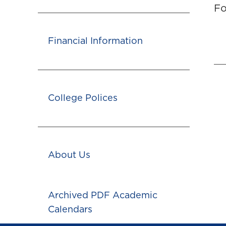
Fo
Financial Information
College Polices
About Us
Archived PDF Academic
Calendars