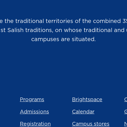
he traditional territories of the combined 3
Salish traditions, on whose traditional and u
campuses are situated.
Programs
Brightspace
C
Admissions
Calendar
Registration
Campus stores
N