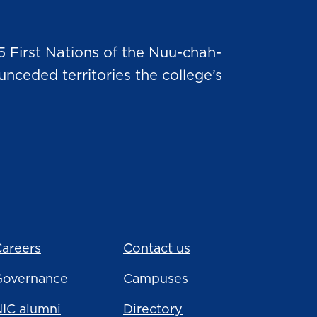
5 First Nations of the Nuu-chah-
nceded territories the college’s
areers
Contact us
Governance
Campuses
IC alumni
Directory