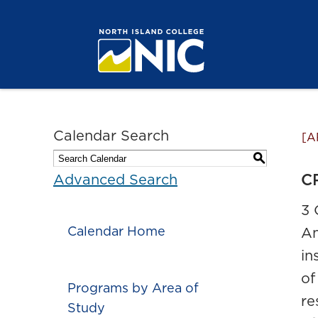
Calendar Search
[A
S
CR
Advanced Search
3 
Calendar Home
An
in
of
Programs by Area of
re
Study