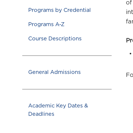
of
Programs by Credential
in
fa
Programs A-Z
Course Descriptions
Pr
General Admissions
Fo
Academic Key Dates &
Deadlines