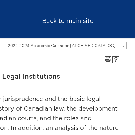
Back to main site
2022-2023 Academic Calendar [ARCHIVED CATALOG]
Legal Institutions
 jurisprudence and the basic legal
istory of Canadian law, the development
adian courts, and the roles and
on. In addition, an analysis of the nature