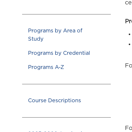
ce
Pr
Programs by Area of
Study
Programs by Credential
Fo
Programs A-Z
Course Descriptions
Fo