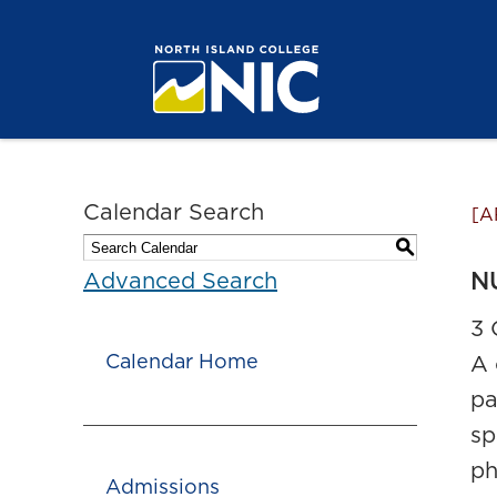
Calendar Search
[A
S
NU
Advanced Search
3 
Calendar Home
A 
pa
sp
ph
Admissions