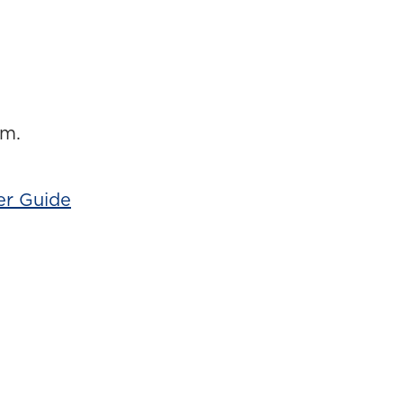
am.
er Guide