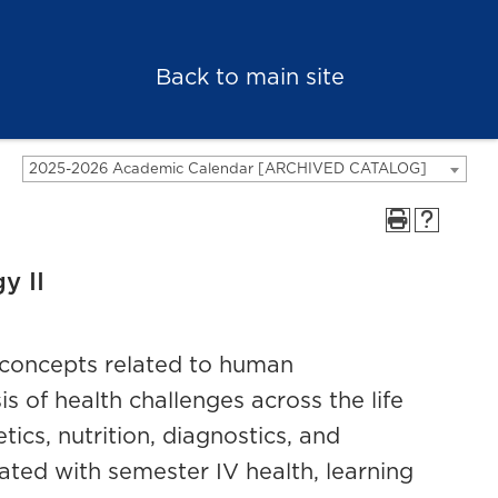
Back to main site
2025-2026 Academic Calendar [ARCHIVED CATALOG]
y II
l concepts related to human
 of health challenges across the life
ics, nutrition, diagnostics, and
ated with semester IV health, learning