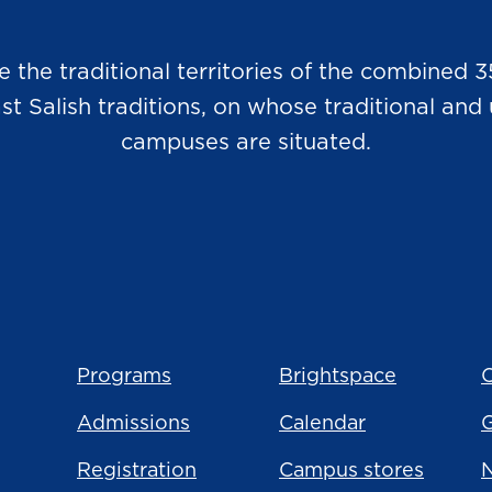
he traditional territories of the combined 3
Salish traditions, on whose traditional and u
campuses are situated.
Programs
Brightspace
C
Admissions
Calendar
Registration
Campus stores
N