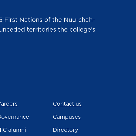
5 First Nations of the Nuu-chah-
nceded territories the college’s
areers
Contact us
Governance
Campuses
IC alumni
Directory