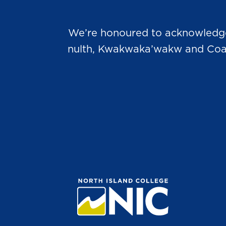
We’re honoured to acknowledge t
nulth, Kwakwaka’wakw and Coast 