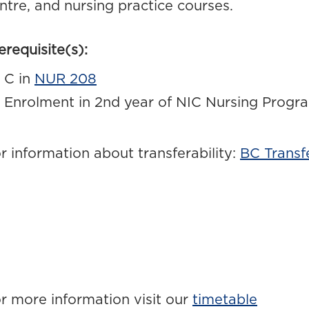
ntre, and nursing practice courses.
erequisite(s):
C in
NUR 208
Enrolment in 2nd year of NIC Nursing Progr
r information about transferability:
BC Transf
r more information visit our
timetable