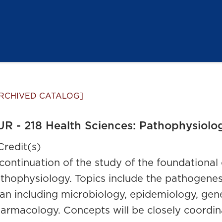
RCHIVED CATALOG]
R - 218 Health Sciences: Pathophysiolog
Credit(s)
continuation of the study of the foundationa
thophysiology. Topics include the pathogenesis
an including microbiology, epidemiology, genet
armacology. Concepts will be closely coordin