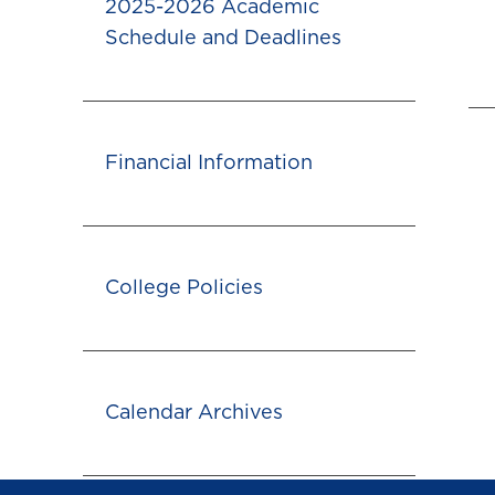
2025-2026 Academic
Schedule and Deadlines
Financial Information
College Policies
Calendar Archives