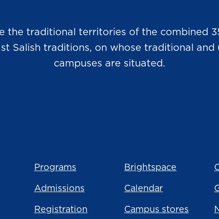
he traditional territories of the combined 3
Salish traditions, on whose traditional and u
campuses are situated.
Programs
Brightspace
C
Admissions
Calendar
Registration
Campus stores
N