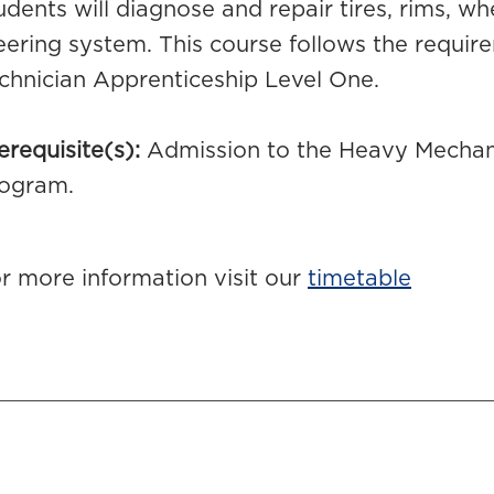
udents will diagnose and repair tires, rims, wh
eering system. This course follows the requ
chnician Apprenticeship Level One.
erequisite(s):
Admission to the Heavy Mechani
ogram.
r more information visit our
timetable