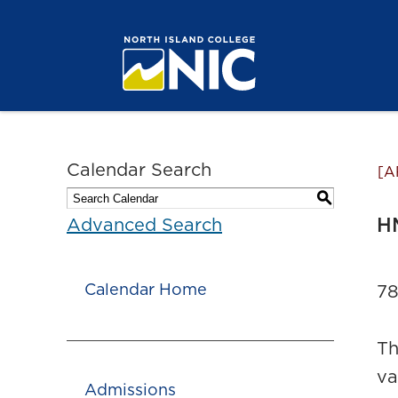
Calendar Search
[A
S
H
Advanced Search
Calendar Home
78
Th
va
Admissions