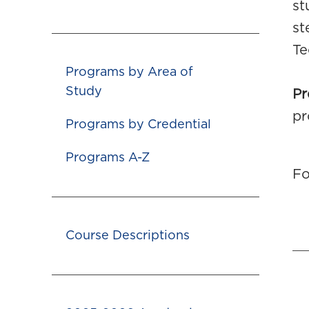
st
st
Te
Programs by Area of
Study
Pr
pr
Programs by Credential
Programs A-Z
Fo
Course Descriptions