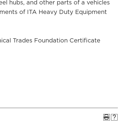
eel hubs, and other parts of a vehicles
irements of ITA Heavy Duty Equipment
cal Trades Foundation Certificate