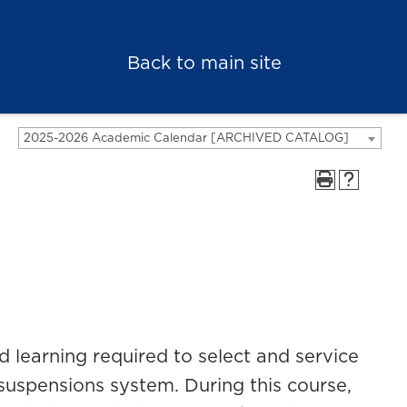
Back to main site
2025-2026 Academic Calendar [ARCHIVED CATALOG]
 learning required to select and service
suspensions system. During this course,