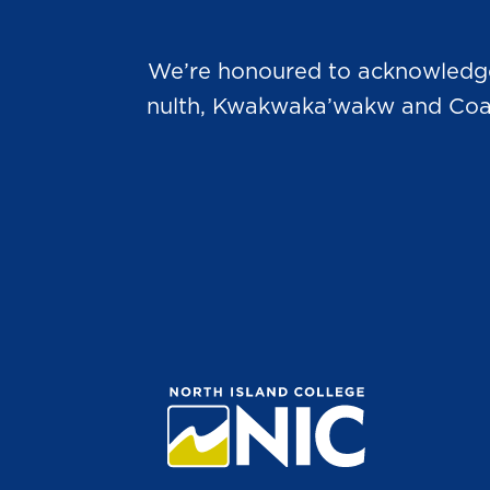
We’re honoured to acknowledge t
nulth, Kwakwaka’wakw and Coast 