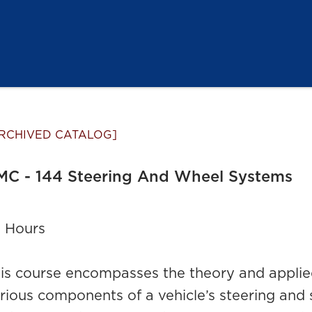
RCHIVED CATALOG]
MC - 144 Steering And Wheel Systems
 Hours
is course encompasses the theory and applied
rious components of a vehicle’s steering and 