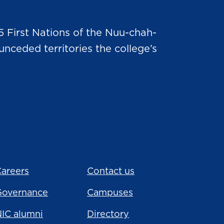
5 First Nations of the Nuu-chah-
nceded territories the college’s
areers
Contact us
Governance
Campuses
IC alumni
Directory