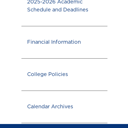
2025-2026 Academic
Schedule and Deadlines
Financial Information
College Policies
Calendar Archives