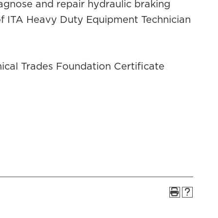
iagnose and repair hydraulic braking
 of ITA Heavy Duty Equipment Technician
cal Trades Foundation Certificate