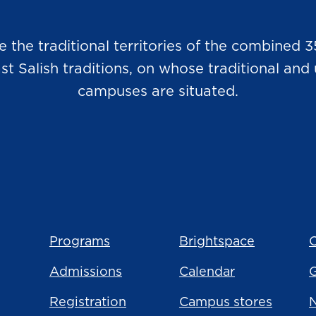
he traditional territories of the combined 3
Salish traditions, on whose traditional and u
campuses are situated.
Programs
Brightspace
C
Admissions
Calendar
Registration
Campus stores
N