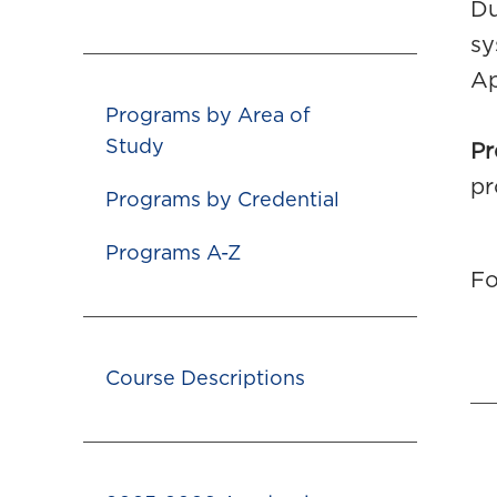
Du
sy
Ap
Programs by Area of
Study
Pr
pr
Programs by Credential
Programs A-Z
Fo
Course Descriptions