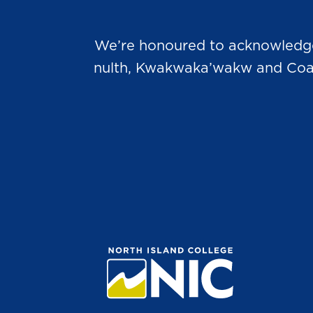
We’re honoured to acknowledge t
nulth, Kwakwaka’wakw and Coast 