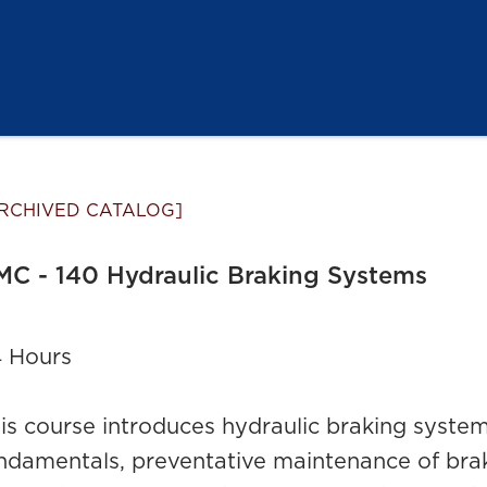
RCHIVED CATALOG]
C - 140 Hydraulic Braking Systems
 Hours
is course introduces hydraulic braking system
ndamentals, preventative maintenance of brak