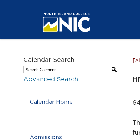
Calendar Search
[A
S
HM
Advanced Search
Calendar Home
64
Th
fu
Admissions