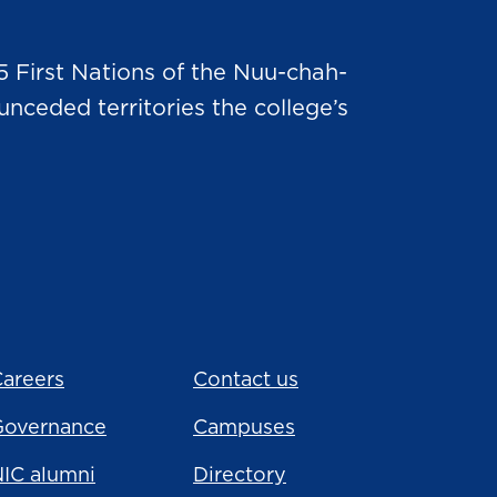
5 First Nations of the Nuu-chah-
nceded territories the college’s
areers
Contact us
Governance
Campuses
IC alumni
Directory