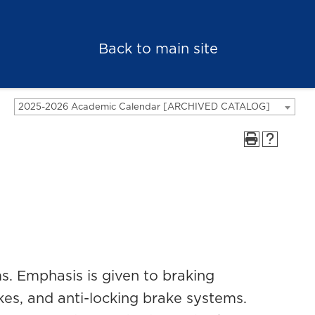
Back to main site
2025-2026 Academic Calendar [ARCHIVED CATALOG]
s. Emphasis is given to braking
es, and anti-locking brake systems.