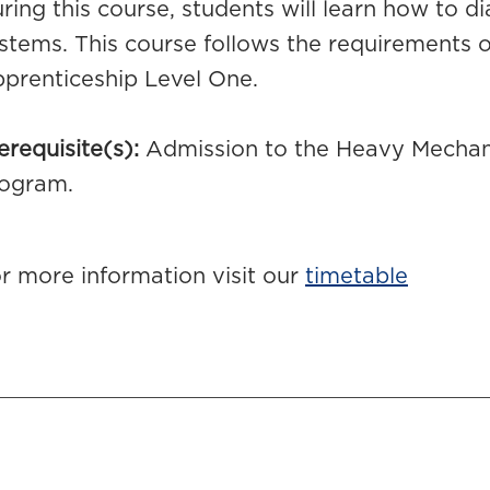
ring this course, students will learn how to d
stems. This course follows the requirements
prenticeship Level One.
erequisite(s):
Admission to the Heavy Mechani
ogram.
r more information visit our
timetable