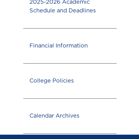
2025-2026 Academic
Schedule and Deadlines
Financial Information
College Policies
Calendar Archives