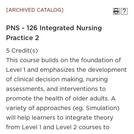
[ARCHIVED CATALOG]
PNS - 126 Integrated Nursing
Practice 2
5 Credit(s)
This course builds on the foundation of
Level 1 and emphasizes the development
of clinical decision making, nursing
assessments, and interventions to
promote the health of older adults. A
variety of approaches (eg. Simulation)
will help learners to integrate theory
from Level 1 and Level 2 courses to