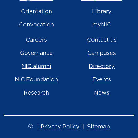
Orientation
Library
Convocation
myNIC
Careers
Contact us
Governance
Campuses
NIC alumni
Directory
NIC Foundation
Events
Research
News
©
|
Privacy Policy
Sitemap