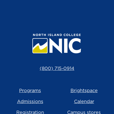
(800) 715-0914
Programs
Brightspace
Admissions
Calendar
Registration
Campus stores