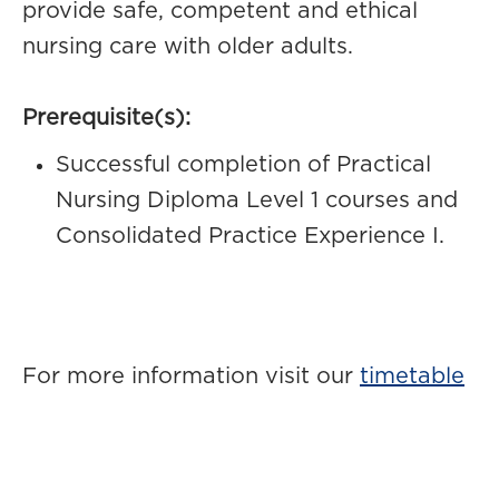
provide safe, competent and ethical
nursing care with older adults.
Prerequisite(s):
Successful completion of Practical
Nursing Diploma Level 1 courses and
Consolidated Practice Experience I.
For more information visit our
timetable