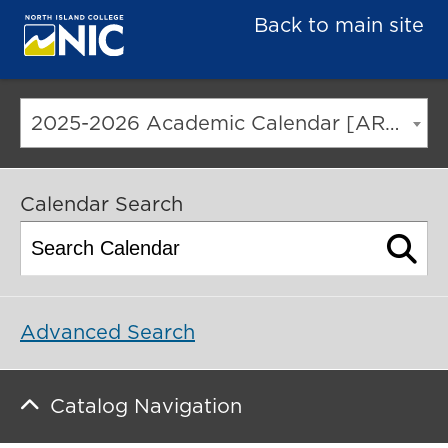
Back to main site
2025-2026 Academic Calendar [ARCHIVED CATALOG]
Calendar Search
Advanced Search
Catalog Navigation