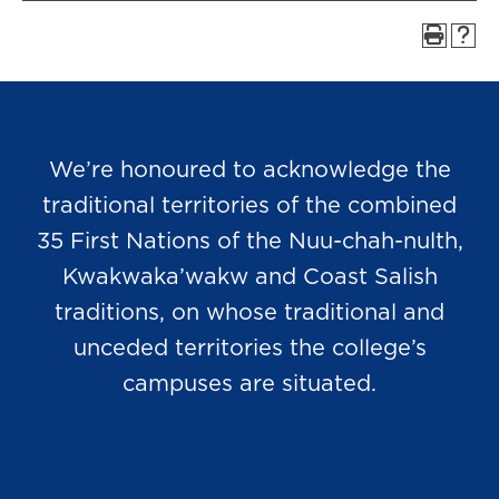
We’re honoured to acknowledge the
traditional territories of the combined
35 First Nations of the Nuu-chah-nulth,
Kwakwaka’wakw and Coast Salish
traditions, on whose traditional and
unceded territories the college’s
campuses are situated.