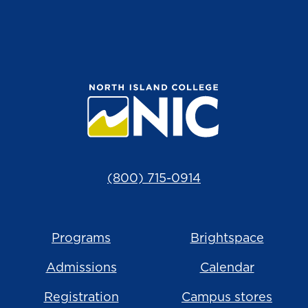
(800) 715-0914
Programs
Brightspace
Admissions
Calendar
Registration
Campus stores