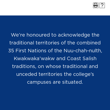
We’re honoured to acknowledge the
traditional territories of the combined
35 First Nations of the Nuu-chah-nulth,
Kwakwaka’wakw and Coast Salish
traditions, on whose traditional and
unceded territories the college’s
campuses are situated.