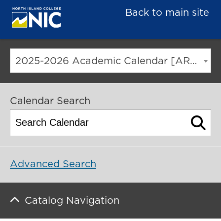
Back to main site
2025-2026 Academic Calendar [ARCHIVED CATALOG]
Calendar Search
Advanced Search
Catalog Navigation