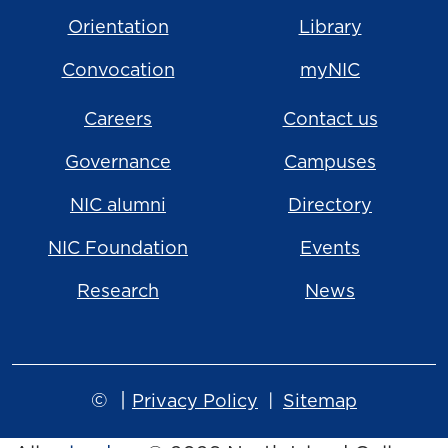
Orientation
Library
Convocation
myNIC
Careers
Contact us
Governance
Campuses
NIC alumni
Directory
NIC Foundation
Events
Research
News
©
|
Privacy Policy
Sitemap