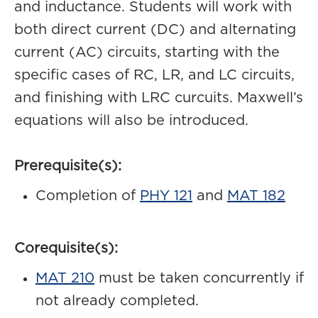
and inductance. Students will work with
both direct current (DC) and alternating
current (AC) circuits, starting with the
specific cases of RC, LR, and LC circuits,
and finishing with LRC curcuits. Maxwell’s
equations will also be introduced.
Prerequisite(s):
Completion of
PHY 121
and
MAT 182
Corequisite(s):
MAT 210
must be taken concurrently if
not already completed.