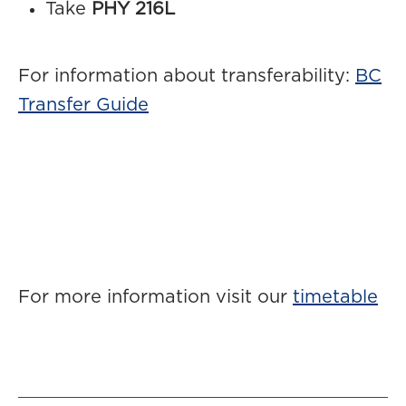
Take
PHY 216L
For information about transferability:
BC
Transfer Guide
For more information visit our
timetable