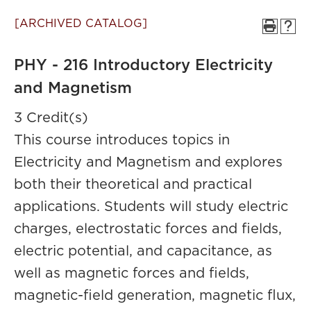
[ARCHIVED CATALOG]
PHY - 216 Introductory Electricity
and Magnetism
3 Credit(s)
This course introduces topics in
Electricity and Magnetism and explores
both their theoretical and practical
applications. Students will study electric
charges, electrostatic forces and fields,
electric potential, and capacitance, as
well as magnetic forces and fields,
magnetic-field generation, magnetic flux,