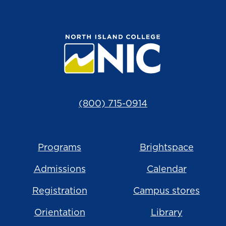
(800) 715-0914
Programs
Brightspace
Admissions
Calendar
Registration
Campus stores
Orientation
Library