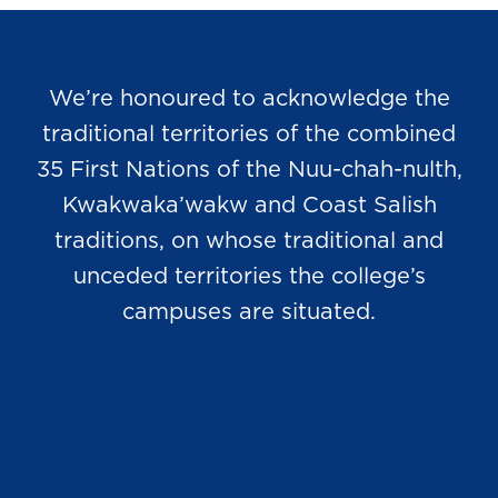
We’re honoured to acknowledge the
traditional territories of the combined
35 First Nations of the Nuu-chah-nulth,
Kwakwaka’wakw and Coast Salish
traditions, on whose traditional and
unceded territories the college’s
campuses are situated.