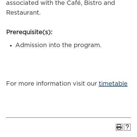
associated with the Café, Bistro and
Restaurant.
Prerequisite(s):
Admission into the program.
For more information visit our
timetable