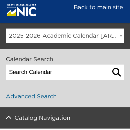
Back to main site
2025-2026 Academic Calendar [ARCHIVED CATALOG]
Calendar Search
Advanced Search
Catalog Navigation