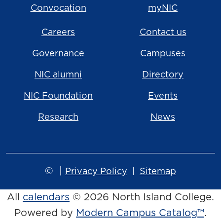
Convocation
myNIC
Careers
Contact us
Governance
Campuses
NIC alumni
Directory
NIC Foundation
Events
Research
News
©
|
Privacy Policy
Sitemap
All
calendars
© 2026 North Island College.
Powered by
Modern Campus Catalog™
.