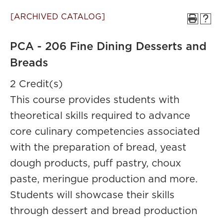
[ARCHIVED CATALOG]
PCA - 206 Fine Dining Desserts and
Breads
2 Credit(s)
This course provides students with
theoretical skills required to advance
core culinary competencies associated
with the preparation of bread, yeast
dough products, puff pastry, choux
paste, meringue production and more.
Students will showcase their skills
through dessert and bread production