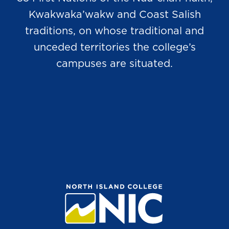
Kwakwaka’wakw and Coast Salish
traditions, on whose traditional and
unceded territories the college’s
campuses are situated.