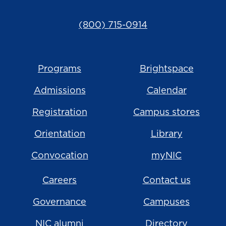
(800) 715-0914
Programs
Brightspace
Admissions
Calendar
Registration
Campus stores
Orientation
Library
Convocation
myNIC
Careers
Contact us
Governance
Campuses
NIC alumni
Directory