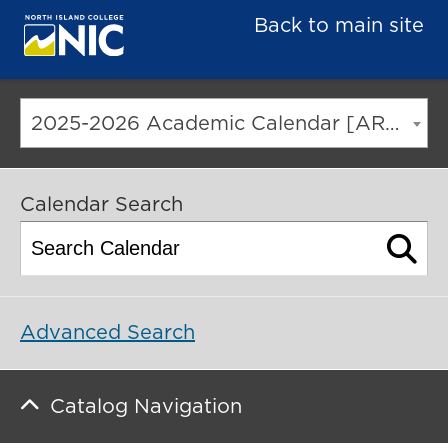
Back to main site
2025-2026 Academic Calendar [ARCHIVED CATALOG]
Calendar Search
Advanced Search
Catalog Navigation