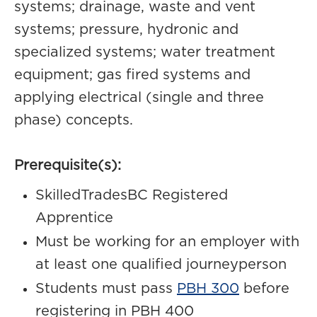
systems; drainage, waste and vent
systems; pressure, hydronic and
specialized systems; water treatment
equipment; gas fired systems and
applying electrical (single and three
phase) concepts.
Prerequisite(s):
SkilledTradesBC Registered
Apprentice
Must be working for an employer with
at least one qualified journeyperson
Students must pass
PBH 300
before
registering in PBH 400