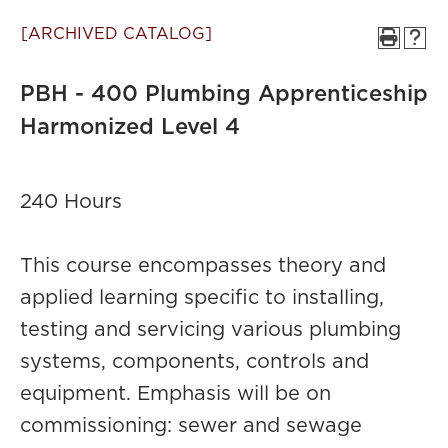
[ARCHIVED CATALOG]
PBH - 400 Plumbing Apprenticeship
Harmonized Level 4
240 Hours
This course encompasses theory and
applied learning specific to installing,
testing and servicing various plumbing
systems, components, controls and
equipment. Emphasis will be on
commissioning: sewer and sewage