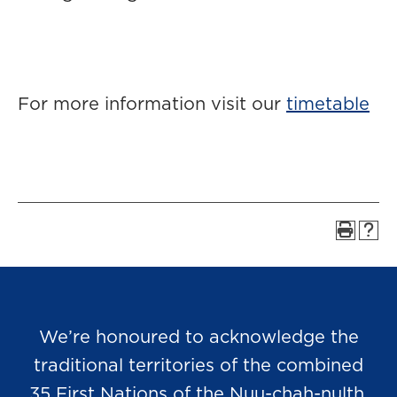
For more information visit our
timetable
We’re honoured to acknowledge the
traditional territories of the combined
35 First Nations of the Nuu-chah-nulth,