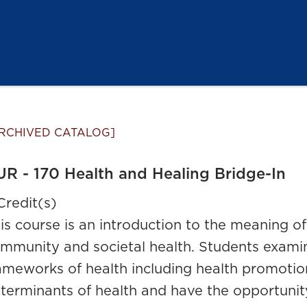
RCHIVED CATALOG]
R - 170 Health and Healing Bridge-In
Credit(s)
is course is an introduction to the meaning of 
mmunity and societal health. Students examin
ameworks of health including health promotio
terminants of health and have the opportunity