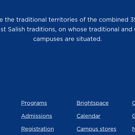
he traditional territories of the combined 3
Salish traditions, on whose traditional and u
campuses are situated.
Programs
Brightspace
C
Admissions
Calendar
Registration
Campus stores
N