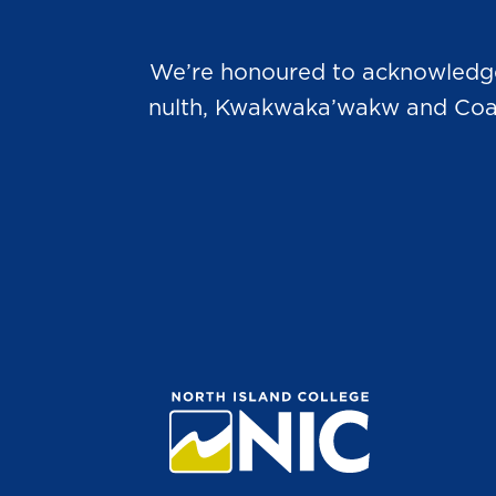
We’re honoured to acknowledge t
nulth, Kwakwaka’wakw and Coast 