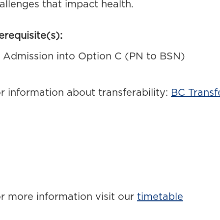
allenges that impact health.
erequisite(s):
Admission into Option C (PN to BSN)
r information about transferability:
BC Transf
r more information visit our
timetable