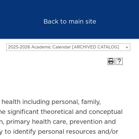
Back to main site
2025-2026 Academic Calendar [ARCHIVED CATALOG]
health including personal, family,
e significant theoretical and conceptual
n, primary health care, prevention and
 to identify personal resources and/or