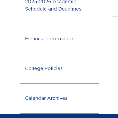
2025-2026 Academic
Schedule and Deadlines
Financial Information
College Policies
Calendar Archives