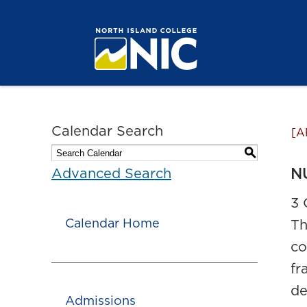
Calendar Search
[A
S
NU
Advanced Search
3 
Calendar Home
Th
co
fr
de
Admissions