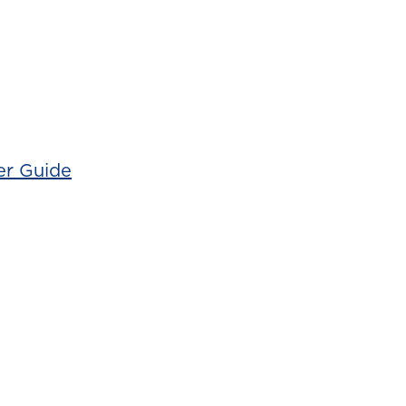
er Guide