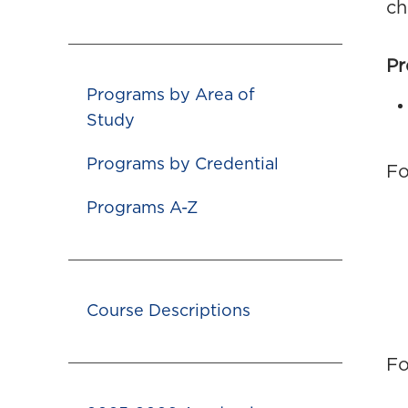
ch
Pr
Programs by Area of
Study
Programs by Credential
Fo
Programs A-Z
Course Descriptions
Fo