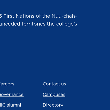
5 First Nations of the Nuu-chah-
nceded territories the college’s
areers
Contact us
Governance
Campuses
IC alumni
Directory