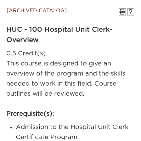
[ARCHIVED CATALOG]
HUC - 100 Hospital Unit Clerk-
Overview
0.5 Credit(s)
This course is designed to give an
overview of the program and the skills
needed to work in this field. Course
outlines will be reviewed.
Prerequisite(s):
Admission to the Hospital Unit Clerk
Certificate Program