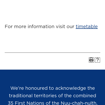
For more information visit our
timetable
We’re honoured to acknowledge the
traditional territories of the combined
35 First Nations of the Nuu-chah-nulth,