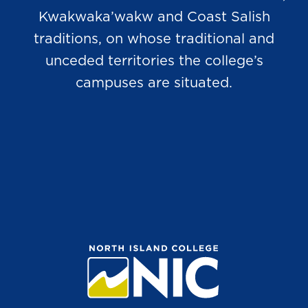
Kwakwaka’wakw and Coast Salish
traditions, on whose traditional and
unceded territories the college’s
campuses are situated.