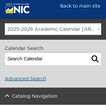
Back to main site
2025-2026 Academic Calendar [ARCHIVED CATALOG]
Calendar Search
Advanced Search
Catalog Navigation