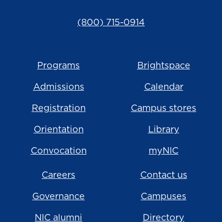
(800) 715-0914
Programs
Brightspace
Admissions
Calendar
Registration
Campus stores
Orientation
Library
Convocation
myNIC
Careers
Contact us
Governance
Campuses
NIC alumni
Directory