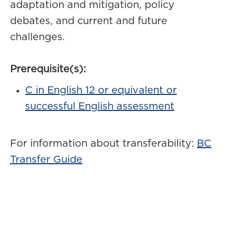
adaptation and mitigation, policy
debates, and current and future
challenges.
Prerequisite(s):
C in English 12 or equivalent or
successful English assessment
For information about transferability:
BC
Transfer Guide