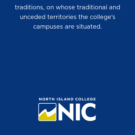
traditions, on whose traditional and
unceded territories the college’s
campuses are situated.