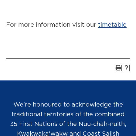
For more information visit our
timetable
We’re honoured to acknowledge the
traditional territories of the combined
35 First Nations of the Nuu-chah-nulth,
Kwakwaka’wakw and Coast Salish