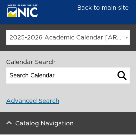
Back to main site
2025-2026 Academic Calendar [ARCHIVED CATALOG]
Calendar Search
Advanced Search
Catalog Navigation