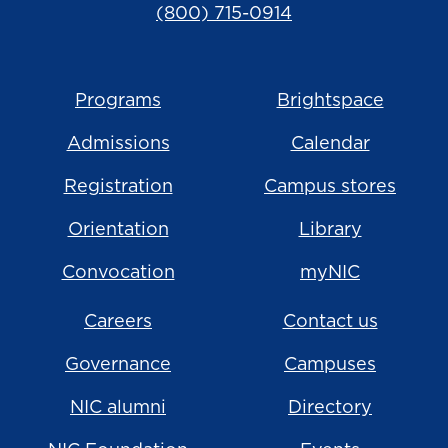
(800) 715-0914
Programs
Brightspace
Admissions
Calendar
Registration
Campus stores
Orientation
Library
Convocation
myNIC
Careers
Contact us
Governance
Campuses
NIC alumni
Directory