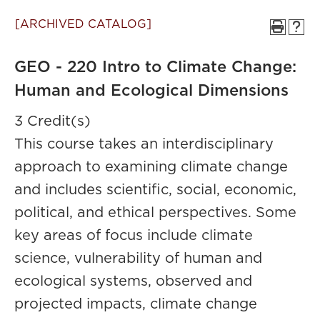
[ARCHIVED CATALOG]
GEO - 220 Intro to Climate Change:
Human and Ecological Dimensions
3 Credit(s)
This course takes an interdisciplinary
approach to examining climate change
and includes scientific, social, economic,
political, and ethical perspectives. Some
key areas of focus include climate
science, vulnerability of human and
ecological systems, observed and
projected impacts, climate change