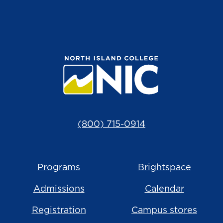
(800) 715-0914
Programs
Brightspace
Admissions
Calendar
Registration
Campus stores