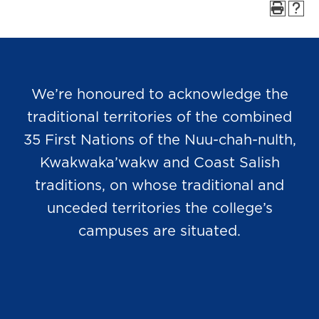
We’re honoured to acknowledge the
traditional territories of the combined
35 First Nations of the Nuu-chah-nulth,
Kwakwaka’wakw and Coast Salish
traditions, on whose traditional and
unceded territories the college’s
campuses are situated.