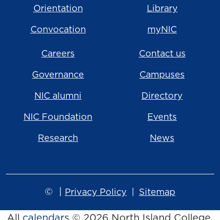
Orientation
Library
Convocation
myNIC
Careers
Contact us
Governance
Campuses
NIC alumni
Directory
NIC Foundation
Events
Research
News
©
|
Privacy Policy
Sitemap
All
calendars
© 2026 North Island College.