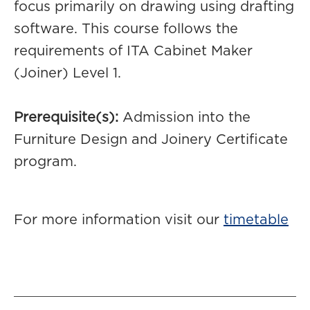
focus primarily on drawing using drafting
software. This course follows the
requirements of ITA Cabinet Maker
(Joiner) Level 1.
Prerequisite(s):
Admission into the
Furniture Design and Joinery Certificate
program.
For more information visit our
timetable