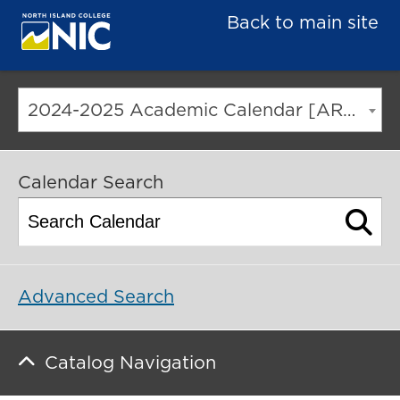
Back to main site
2024-2025 Academic Calendar [ARCHIVED CATALOG]
Calendar Search
Advanced Search
Catalog Navigation