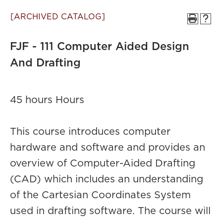
[ARCHIVED CATALOG]
FJF - 111 Computer Aided Design
And Drafting
45 hours Hours
This course introduces computer
hardware and software and provides an
overview of Computer-Aided Drafting
(CAD) which includes an understanding
of the Cartesian Coordinates System
used in drafting software. The course will