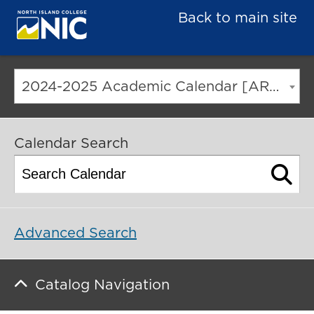
Back to main site
2024-2025 Academic Calendar [ARCHIVED CATALOG]
Calendar Search
Advanced Search
Catalog Navigation