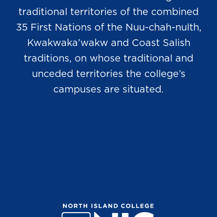
traditional territories of the combined
35 First Nations of the Nuu-chah-nulth,
Kwakwaka’wakw and Coast Salish
traditions, on whose traditional and
unceded territories the college’s
campuses are situated.