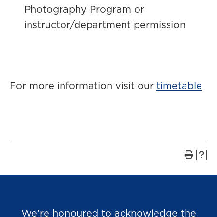
Photography Program or
instructor/department permission
For more information visit our
timetable
We’re honoured to acknowledge the