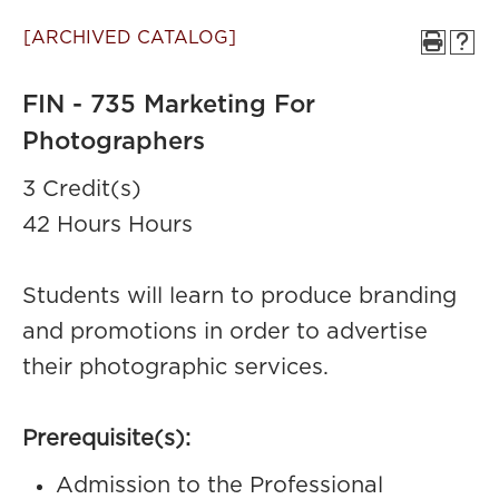
[ARCHIVED CATALOG]
FIN - 735 Marketing For
Photographers
3 Credit(s)
42 Hours Hours
Students will learn to produce branding
and promotions in order to advertise
their photographic services.
Prerequisite(s):
Admission to the Professional