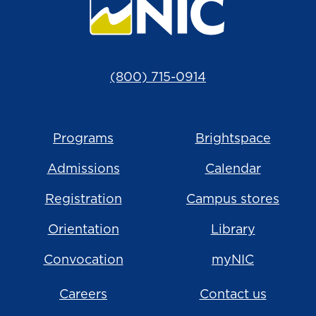
(800) 715-0914
Programs
Brightspace
Admissions
Calendar
Registration
Campus stores
Orientation
Library
Convocation
myNIC
Careers
Contact us