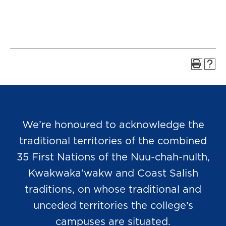
We’re honoured to acknowledge the
traditional territories of the combined
35 First Nations of the Nuu-chah-nulth,
Kwakwaka’wakw and Coast Salish
traditions, on whose traditional and
unceded territories the college’s
campuses are situated.