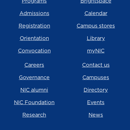
Programs
Brightspace
Admissions
Calendar
Registration
Campus stores
Orientation
Library
Convocation
myNIC
Careers
Contact us
Governance
Campuses
NIC alumni
Directory
NIC Foundation
Events
Research
News