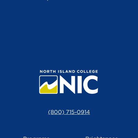
(800) 715-0914