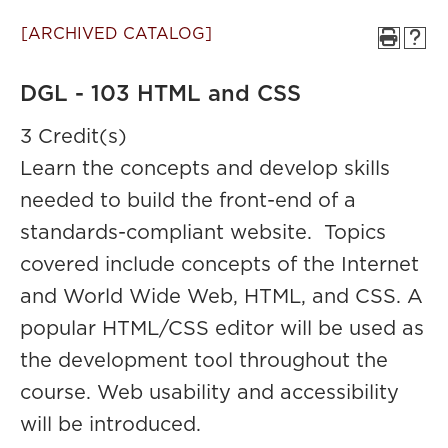
[ARCHIVED CATALOG]
DGL - 103 HTML and CSS
3 Credit(s)
Learn the concepts and develop skills
needed to build the front-end of a
standards-compliant website. Topics
covered include concepts of the Internet
and World Wide Web, HTML, and CSS. A
popular HTML/CSS editor will be used as
the development tool throughout the
course. Web usability and accessibility
will be introduced.