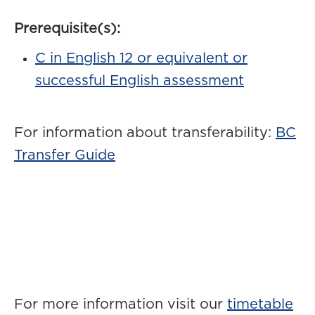
Prerequisite(s):
C in English 12 or equivalent or
successful English assessment
For information about transferability:
BC
Transfer Guide
For more information visit our
timetable