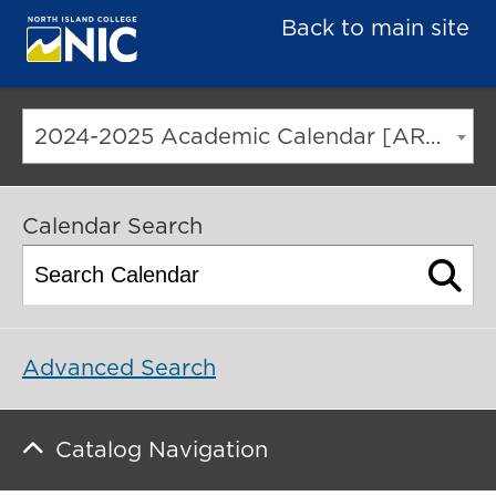
Back to main site
2024-2025 Academic Calendar [ARCHIVED CATALOG]
Calendar Search
Advanced Search
Catalog Navigation