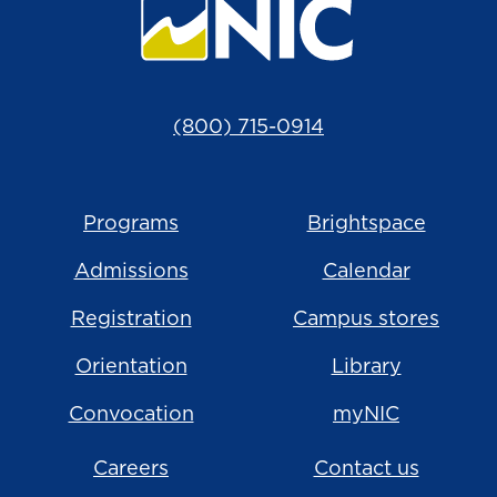
(800) 715-0914
Programs
Brightspace
Admissions
Calendar
Registration
Campus stores
Orientation
Library
Convocation
myNIC
Careers
Contact us