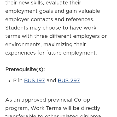
their new skills, evaluate their
employment goals and gain valuable
employer contacts and references.
Students may choose to have work
terms with three different employers or
environments, maximizing their
experiences for future employment.
Prerequisite(s):
P in
BUS 197
and
BUS 297
As an approved provincial Co-op
program, Work Terms will be directly
transferable to other related diploma