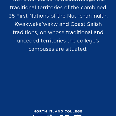
traditional territories of the combined
35 First Nations of the Nuu-chah-nulth,
Kwakwaka’wakw and Coast Salish
traditions, on whose traditional and
unceded territories the college’s
campuses are situated.