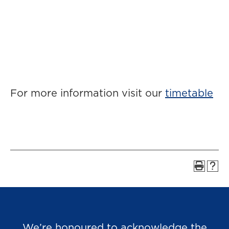
For more information visit our
timetable
We’re honoured to acknowledge the