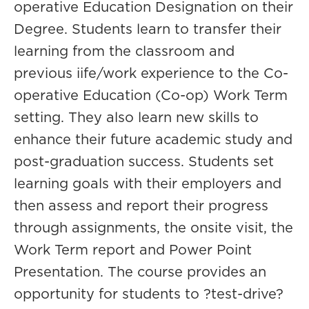
operative Education Designation on their
Degree. Students learn to transfer their
learning from the classroom and
previous iife/work experience to the Co-
operative Education (Co-op) Work Term
setting. They also learn new skills to
enhance their future academic study and
post-graduation success. Students set
learning goals with their employers and
then assess and report their progress
through assignments, the onsite visit, the
Work Term report and Power Point
Presentation. The course provides an
opportunity for students to ?test-drive?