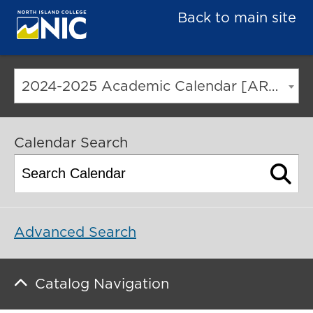
Back to main site
2024-2025 Academic Calendar [ARCHIVED CATALOG]
Calendar Search
Advanced Search
Catalog Navigation