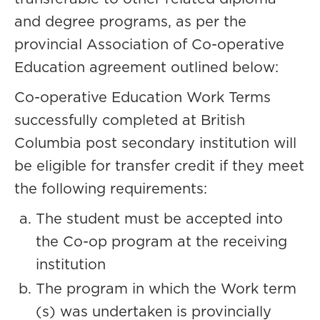
and degree programs, as per the
provincial Association of Co-operative
Education agreement outlined below:
Co-operative Education Work Terms
successfully completed at British
Columbia post secondary institution will
be eligible for transfer credit if they meet
the following requirements:
The student must be accepted into
the Co-op program at the receiving
institution
The program in which the Work term
(s) was undertaken is provincially