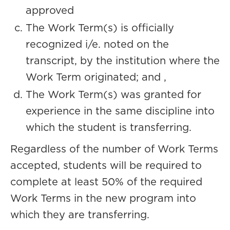
approved
The Work Term(s) is officially
recognized i/e. noted on the
transcript, by the institution where the
Work Term originated; and ,
The Work Term(s) was granted for
experience in the same discipline into
which the student is transferring.
Regardless of the number of Work Terms
accepted, students will be required to
complete at least 50% of the required
Work Terms in the new program into
which they are transferring.