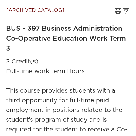
[ARCHIVED CATALOG]
BUS - 397 Business Administration
Co-Operative Education Work Term
3
3 Credit(s)
Full-time work term Hours
This course provides students with a
third opportunity for full-time paid
employment in positions related to the
student’s program of study and is
required for the student to receive a Co-