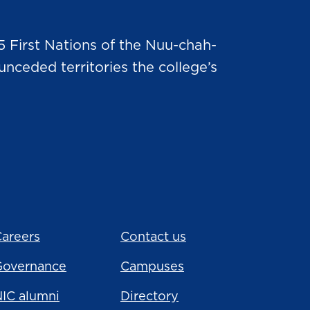
5 First Nations of the Nuu-chah-
nceded territories the college’s
areers
Contact us
Governance
Campuses
IC alumni
Directory