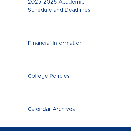
2025-2026 Academic
Schedule and Deadlines
Financial Information
College Policies
Calendar Archives