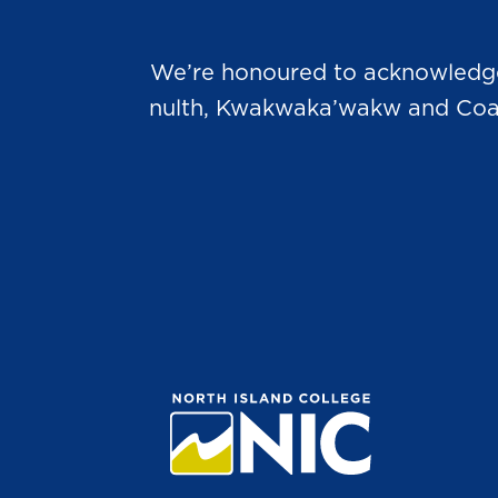
We’re honoured to acknowledge t
nulth, Kwakwaka’wakw and Coast 