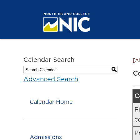
Calendar Search
[A
S
C
Advanced Search
C
Calendar Home
F
c
Pr
Admissions