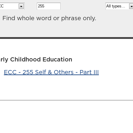
Find whole word or phrase only.
rly Childhood Education
•
ECC - 255 Self & Others - Part III