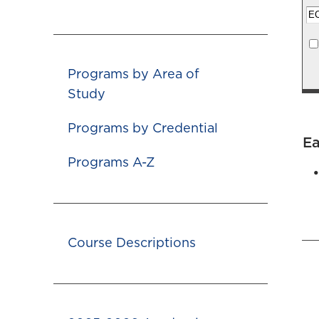
Programs by Area of
Study
Programs by Credential
Ea
Programs A-Z
Course Descriptions