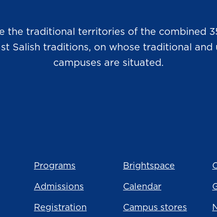
he traditional territories of the combined 3
Salish traditions, on whose traditional and u
campuses are situated.
Programs
Brightspace
C
Admissions
Calendar
Registration
Campus stores
N