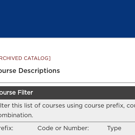
RCHIVED CATALOG]
ourse Descriptions
ourse Filter
ilter this list of courses using course prefix,
ombination.
efix:
Code or Number:
Type