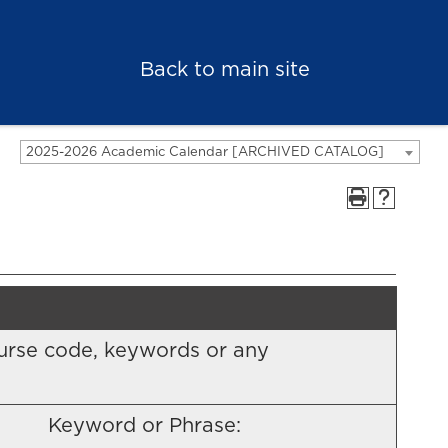
Back to main site
2025-2026 Academic Calendar [ARCHIVED CATALOG]
 course code, keywords or any
Keyword or Phrase: