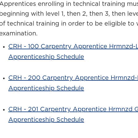
Apprentices enrolling in technical training mus
beginning with level 1, then 2, then 3, then le
of technical training in order to be eligible to
examination.
CRH - 100 Carpentry Apprentice Hrmnzd-L
Apprenticeship Schedule
CRH - 200 Carpentry Apprentice Hrmnzd-
Apprenticeship Schedule
CRH - 201 Carpentry Apprentice Hrmnzd 
Apprenticeship Schedule