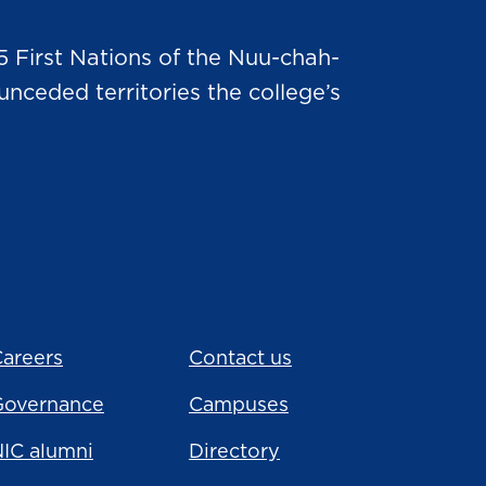
5 First Nations of the Nuu-chah-
nceded territories the college’s
areers
Contact us
Governance
Campuses
IC alumni
Directory