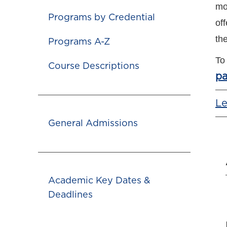
mo
Programs by Credential
off
th
Programs A-Z
To
Course Descriptions
p
Le
General Admissions
Academic Key Dates &
Deadlines