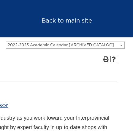
Back to main site
2022-2023 Academic Calendar [ARCHIVED CATALOG]
sor
ndustry as you work toward your Interprovincial
aught by expert faculty in up-to-date shops with