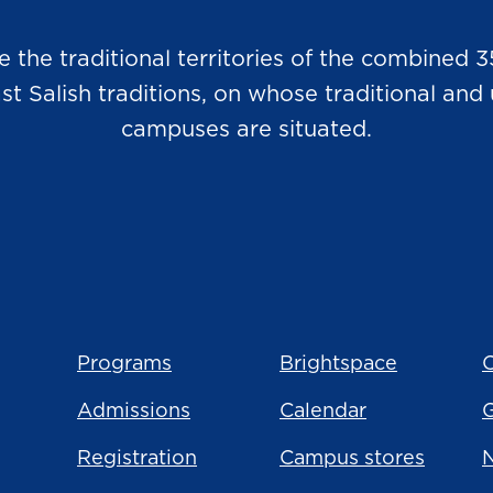
he traditional territories of the combined 3
Salish traditions, on whose traditional and u
campuses are situated.
Programs
Brightspace
C
Admissions
Calendar
Registration
Campus stores
N