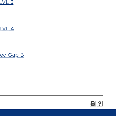
LVL 3
LVL 4
zed Gap B