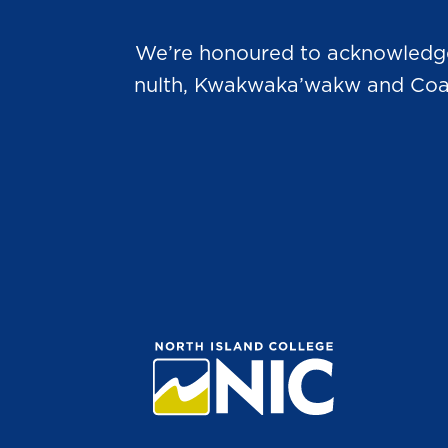
We’re honoured to acknowledge t
nulth, Kwakwaka’wakw and Coast 