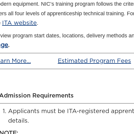
dern equipment. NIC’s training program follows the criter
ers all four levels of apprenticeship technical training.
For
e
ITA website
.
 view program start dates, locations, delivery methods an
age
.
arn More…
Estimated Program Fees
Admission Requirements
Applicants must be ITA-registered apprent
details.
NOTE: