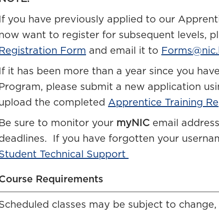
If you have previously applied to our Apprent
now want to register for subsequent levels, 
Registration Form
and email it to
Forms@nic.
If it has been more than a year since you have
Program, please submit a new application us
upload the completed
Apprentice Training Re
Be sure to monitor your
myNIC
email address
deadlines. If you have forgotten your usern
Student Technical Support
Course Requirements
Scheduled classes may be subject to change