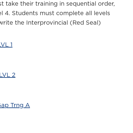
t take their training in sequential order,
vel 4. Students must complete all levels
 write the Interprovincial (Red Seal)
VL 1
LVL 2
Gap Trng A