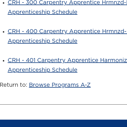
CRH - 300 Carpentry Apprentice Hrmnzd-
Apprenticeship Schedule
CRH - 400 Carpentry Apprentice Hrmnzd-
Apprenticeship Schedule
CRH - 401 Carpentry Apprentice Harmoni
Apprenticeship Schedule
Return to:
Browse Programs A-Z