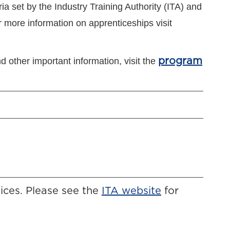
ia set by the Industry Training Authority (ITA) and
 more information on apprenticeships visit
d other important information, visit the
program
ices. Please see the
ITA website
for