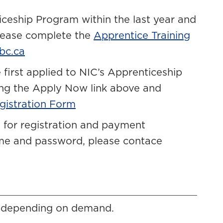
iceship Program within the last year and
please complete the
Apprentice Training
bc.ca
 first applied to NIC’s Apprenticeship
ing the Apply Now link above and
gistration Form
 for registration and payment
ame and password, please contace
, depending on demand.