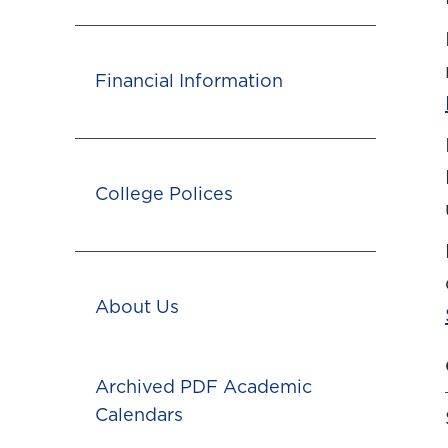
Financial Information
College Polices
About Us
Archived PDF Academic
Calendars