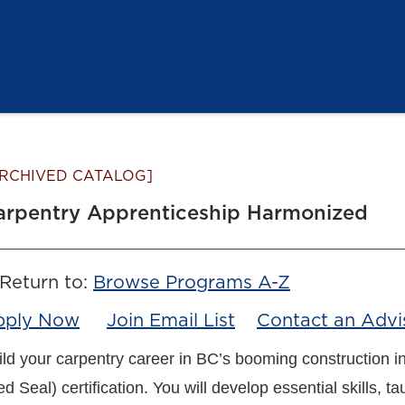
RCHIVED CATALOG]
arpentry Apprenticeship Harmonized
Return to:
Browse Programs A-Z
pply Now
Join Email List
Contact an Advi
ild your carpentry career in BC’s booming construction i
d Seal) certification. You will develop essential skills, t