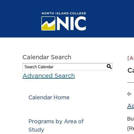
Calendar Search
[A
S
C
Advanced Search
Calendar Home
A
Bu
Programs by Area of
(Re
Study