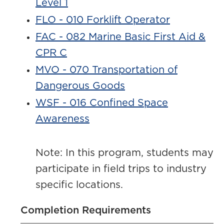
Level 1
FLO - 010 Forklift Operator
FAC - 082 Marine Basic First Aid &
CPR C
MVO - 070 Transportation of
Dangerous Goods
WSF - 016 Confined Space
Awareness
Note: In this program, students may
participate in field trips to industry
specific locations.
Completion Requirements