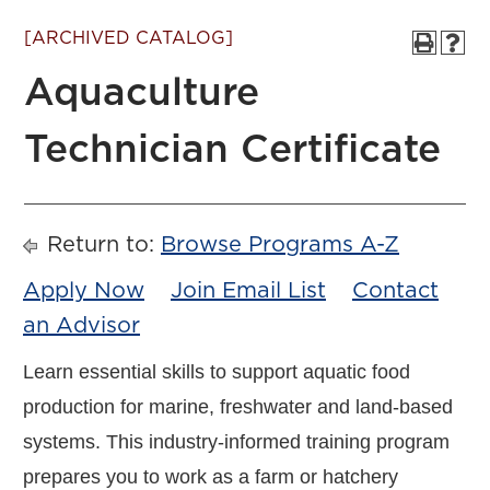
[ARCHIVED CATALOG]
Aquaculture
Technician Certificate
Return to:
Browse Programs A-Z
Apply Now
Join Email List
Contact
an Advisor
Learn essential skills to support aquatic food
production for marine, freshwater and land-based
systems. This industry-informed training program
prepares you to work as a farm or hatchery