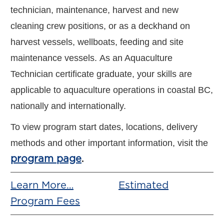
technician, maintenance, harvest and new
cleaning crew positions, or as a deckhand on
harvest vessels, wellboats, feeding and site
maintenance vessels. ​As an Aquaculture
Technician certificate graduate, your skills are
applicable to aquaculture operations in coastal BC,
nationally and internationally.
To view program start dates, locations, delivery
methods and other important information, visit the
program page
.
Learn More…
Estimated
Program Fees