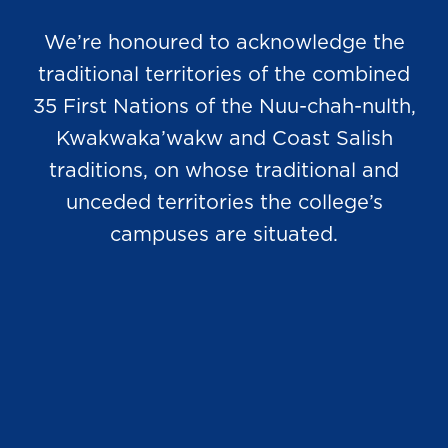
We’re honoured to acknowledge the
traditional territories of the combined
35 First Nations of the Nuu-chah-nulth,
Kwakwaka’wakw and Coast Salish
traditions, on whose traditional and
unceded territories the college’s
campuses are situated.