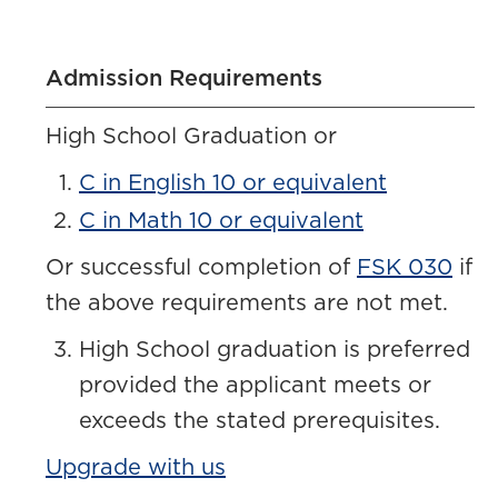
Admission Requirements
High School Graduation or
C in English 10 or equivalent
C in Math 10 or equivalent
Or successful completion of
FSK 030
if
the above requirements are not met.
High School graduation is preferred
provided the applicant meets or
exceeds the stated prerequisites.
Upgrade with us