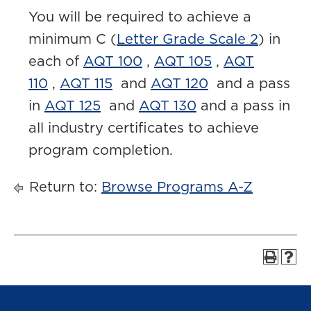
You will be required to achieve a
minimum C (
Letter Grade Scale 2
) in
each of
AQT 100
,
AQT 105
,
AQT
110
,
AQT 115
and
AQT 120
and a pass
in
AQT 125
and
AQT 130
and a pass in
all industry certificates to achieve
program completion.
Return to:
Browse Programs A-Z