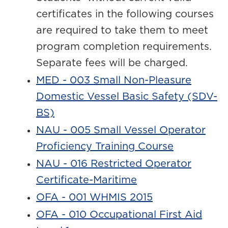
certificates in the following courses
are required to take them to meet
program completion requirements.
Separate fees will be charged.
MED - 003 Small Non-Pleasure
Domestic Vessel Basic Safety (SDV-
BS)
NAU - 005 Small Vessel Operator
Proficiency Training Course
NAU - 016 Restricted Operator
Certificate-Maritime
OFA - 001 WHMIS 2015
OFA - 010 Occupational First Aid