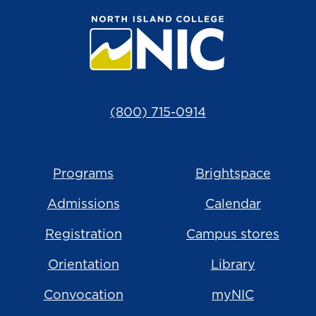
(800) 715-0914
Programs
Brightspace
Admissions
Calendar
Registration
Campus stores
Orientation
Library
Convocation
myNIC