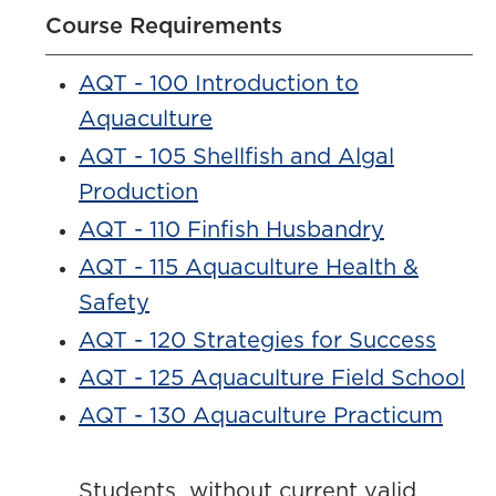
Course Requirements
AQT - 100 Introduction to
Aquaculture
AQT - 105 Shellfish and Algal
Production
AQT - 110 Finfish Husbandry
AQT - 115 Aquaculture Health &
Safety
AQT - 120 Strategies for Success
AQT - 125 Aquaculture Field School
AQT - 130 Aquaculture Practicum
Students without current valid