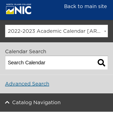
Back to main site
2022-2023 Academic Calendar [ARCHIVED CATALOG]
Calendar Search
Advanced Search
Catalog Navigation