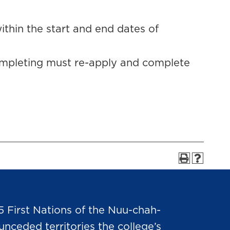
thin the start and end dates of
ompleting must re-apply and complete
5 First Nations of the Nuu-chah-
nceded territories the college’s