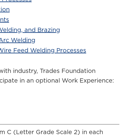
tion
nts
Welding, and Brazing
 Arc Welding
Wire Feed Welding Processes
with industry, Trades Foundation
cipate in an optional Work Experience:
m C (Letter Grade Scale 2) in each