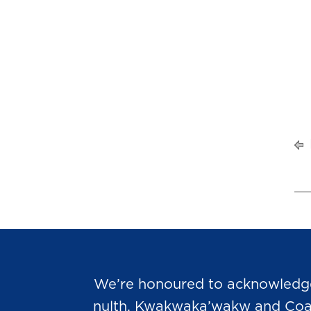
We’re honoured to acknowledge t
nulth, Kwakwaka’wakw and Coast 