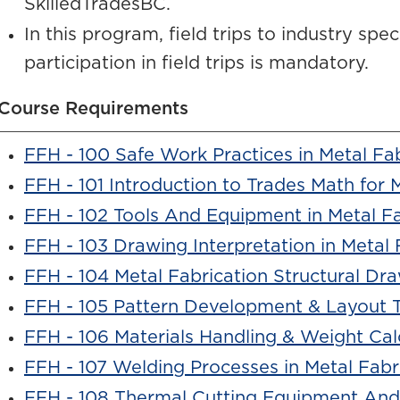
SkilledTradesBC.
In this program, field trips to industry spe
participation in field trips is mandatory.
Course Requirements
FFH - 100 Safe Work Practices in Metal Fa
FFH - 101 Introduction to Trades Math for 
FFH - 102 Tools And Equipment in Metal Fa
FFH - 103 Drawing Interpretation in Metal 
FFH - 104 Metal Fabrication Structural Dr
FFH - 105 Pattern Development & Layout 
FFH - 106 Materials Handling & Weight Cal
FFH - 107 Welding Processes in Metal Fabr
FFH - 108 Thermal Cutting Equipment And