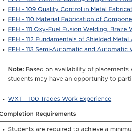
FFH - 109 Quality Control in Metal Fabrica
FFH - 110 Material Fabrication of Compone
FFH - 111 Oxy-Fuel Fusion Welding, Braze 
FFH - 112 Fundamentals of Shielded Metal
FFH - 113 Semi-Automatic and Automatic 
Note:
Based on availability of placements 
students may have an opportunity to parti
WXT - 100 Trades Work Experience
Completion Requirements
Students are required to achieve a minimu