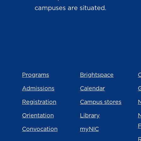
campuses are situated.
Programs
Brightspace
C
Admissions
Calendar
Registration
Campus stores
N
Orientation
Library
Convocation
myNIC