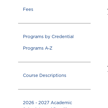
Fees
Programs by Credential
Programs A-Z
Course Descriptions
2026 - 2027 Academic