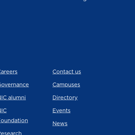
areers
Contact us
Governance
Campuses
IC alumni
Directory
NIC
Events
Foundation
News
Research