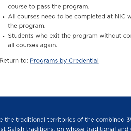
course to pass the program.
All courses need to be completed at NIC wi
the program.
Students who exit the program without c
all courses again.
Return to:
Programs by Credential
he traditional territories of the combined 3
Salish traditions, on whose traditional and u