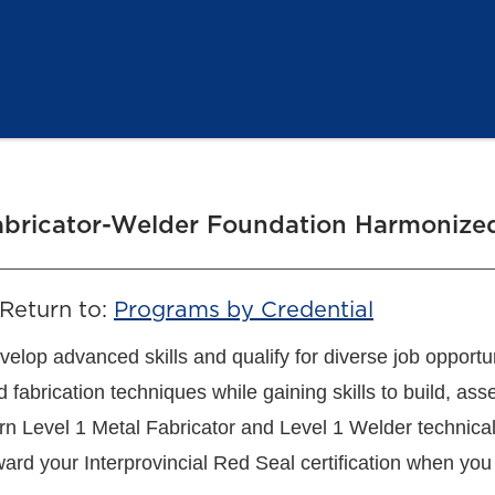
abricator-Welder Foundation Harmonized
Return to:
Programs by Credential
velop advanced skills and qualify for diverse job opportu
d fabrication techniques while gaining skills to build, a
rn Level 1 Metal Fabricator and Level 1 Welder technical
ward your Interprovincial Red Seal certification when you