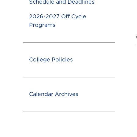
Schedule and Deadlines
2026-2027 Off Cycle
Programs
College Policies
Calendar Archives