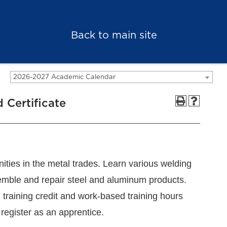
Back to main site
2026-2027 Academic Calendar
 Certificate
nities in the metal trades. Learn various welding
ssemble and repair steel and aluminum products.
 training credit and work-based training hours
 register as an apprentice.