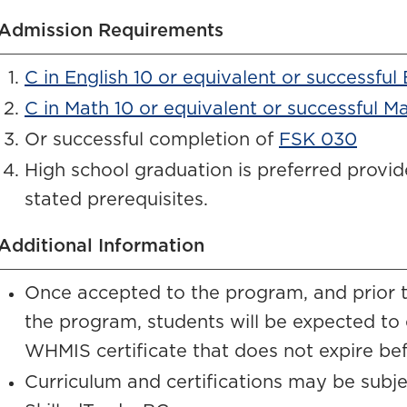
Admission Requirements
C in English 10 or equivalent or successful
C in Math 10 or equivalent or successful M
Or successful completion of
FSK 030
High school graduation is preferred provi
stated prerequisites.
Additional Information
Once accepted to the program, and prior to
the program, students will be expected to
WHMIS certificate that does not expire be
Curriculum and certifications may be sub