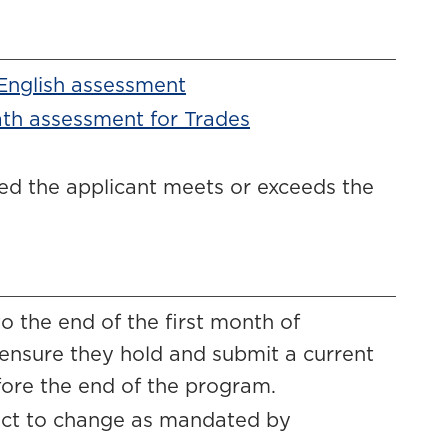
 English assessment
ath assessment for Trades
ded the applicant meets or exceeds the
 the end of the first month of
 ensure they hold and submit a current
fore the end of the program.
ject to change as mandated by