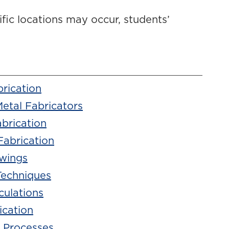
cific locations may occur, students’
brication
Metal Fabricators
brication
Fabrication
awings
Techniques
culations
ication
 Processes