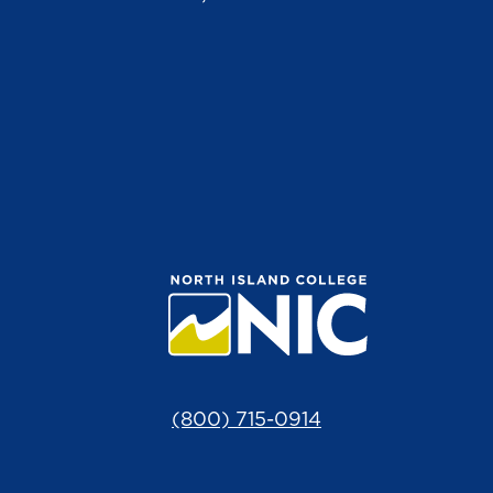
(800) 715-0914