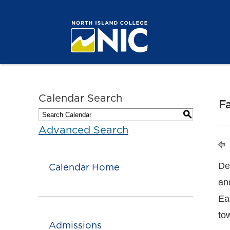
Calendar Search
F
S
Advanced Search
De
Calendar Home
an
Ea
to
Admissions