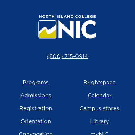
(800) 715-0914
Programs
Brightspace
Admissions
Calendar
Registration
Campus stores
Orientation
Library
Convocation
myNIC