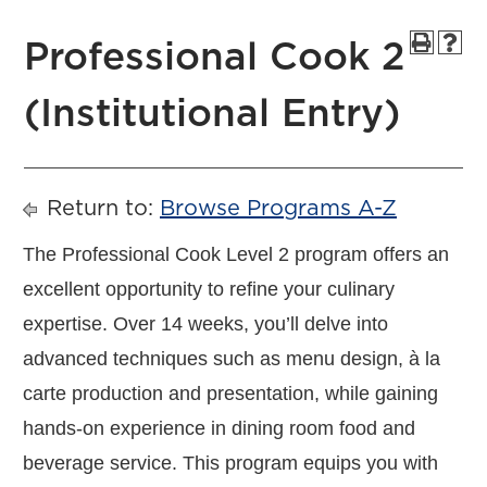
Professional Cook 2
(Institutional Entry)
Return to:
Browse Programs A-Z
The Professional Cook Level 2 program offers an
excellent opportunity to refine your culinary
expertise. Over 14 weeks, you’ll delve into
advanced techniques such as menu design, à la
carte production and presentation, while gaining
hands-on experience in dining room food and
beverage service. This program equips you with