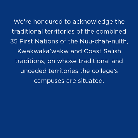
We’re honoured to acknowledge the
traditional territories of the combined
35 First Nations of the Nuu-chah-nulth,
Kwakwaka’wakw and Coast Salish
traditions, on whose traditional and
unceded territories the college’s
campuses are situated.