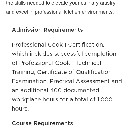
the skills needed to elevate your culinary artistry
and excel in professional kitchen environments.
Admission Requirements
Professional Cook 1 Certification,
which includes successful completion
of Professional Cook 1 Technical
Training, Certificate of Qualification
Examination, Practical Assessment and
an additional 400 documented
workplace hours for a total of 1,000
hours.
Course Requirements