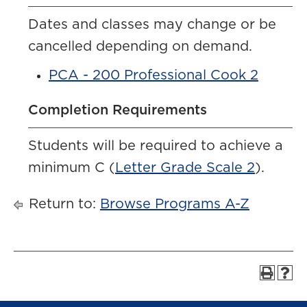
Dates and classes may change or be
cancelled depending on demand.
PCA - 200 Professional Cook 2
Completion Requirements
Students will be required to achieve a
minimum C (
Letter Grade Scale 2
).
Return to:
Browse Programs A-Z