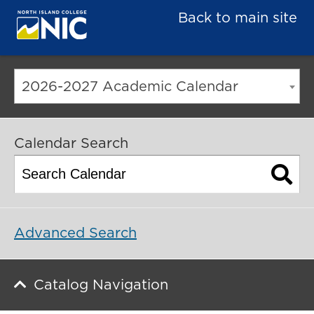
Back to main site
2026-2027 Academic Calendar
Calendar Search
Advanced Search
Catalog Navigation