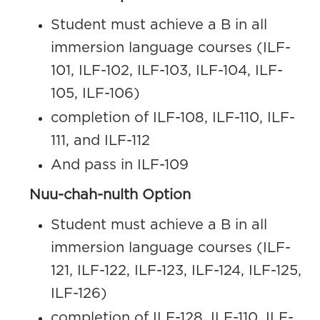
Student must achieve a B in all
immersion language courses (ILF-
101, ILF-102, ILF-103, ILF-104, ILF-
105, ILF-106)
completion of ILF-108, ILF-110, ILF-
111, and ILF-112
And pass in ILF-109
Nuu-chah-nulth Option
Student must achieve a B in all
immersion language courses (ILF-
121, ILF-122, ILF-123, ILF-124, ILF-125,
ILF-126)
completion of ILF-128, ILF-110, ILF-