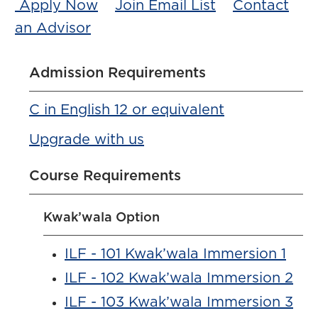
Apply Now
Join Email List
Contact
an Advisor
Admission Requirements
C in English 12 or equivalent
Upgrade with us
Course Requirements
Kwak’wala Option
ILF - 101 Kwak’wala Immersion 1
ILF - 102 Kwak’wala Immersion 2
ILF - 103 Kwak’wala Immersion 3