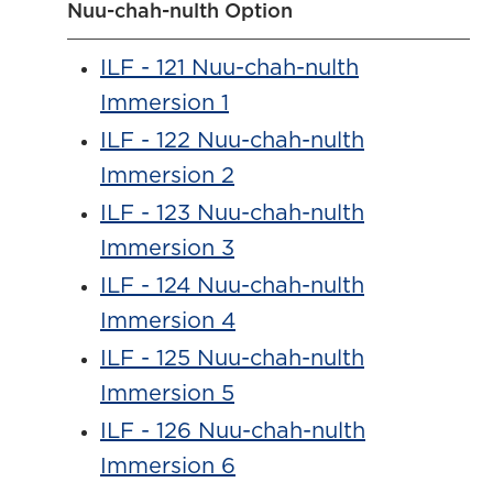
Nuu-chah-nulth Option
ILF - 121 Nuu-chah-nulth
Immersion 1
ILF - 122 Nuu-chah-nulth
Immersion 2
ILF - 123 Nuu-chah-nulth
Immersion 3
ILF - 124 Nuu-chah-nulth
Immersion 4
ILF - 125 Nuu-chah-nulth
Immersion 5
ILF - 126 Nuu-chah-nulth
Immersion 6