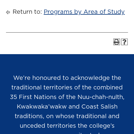
Return to:
Programs by Area of Study
We’re honoured to acknowledge the
traditional territories of the combined
35 First Nations of the Nuu-chah-nulth,
Kwakwaka’wakw and Coast Salish
traditions, on whose traditional and
unceded territories the college’s