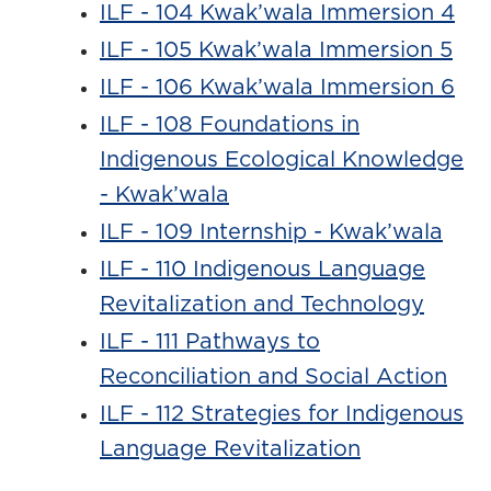
ILF - 104 Kwak’wala Immersion 4
ILF - 105 Kwak’wala Immersion 5
ILF - 106 Kwak’wala Immersion 6
ILF - 108 Foundations in
Indigenous Ecological Knowledge
- Kwak’wala
ILF - 109 Internship - Kwak’wala
ILF - 110 Indigenous Language
Revitalization and Technology
ILF - 111 Pathways to
Reconciliation and Social Action
ILF - 112 Strategies for Indigenous
Language Revitalization