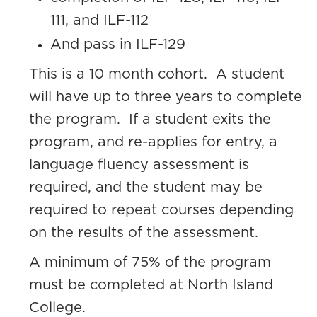
111, and ILF-112
And pass in ILF-129
This is a 10 month cohort. A student
will have up to three years to complete
the program. If a student exits the
program, and re-applies for entry, a
language fluency assessment is
required, and the student may be
required to repeat courses depending
on the results of the assessment.
A minimum of 75% of the program
must be completed at North Island
College.