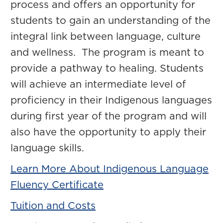
process and offers an opportunity for
students to gain an understanding of the
integral link between language, culture
and wellness. The program is meant to
provide a pathway to healing. Students
will achieve an intermediate level of
proficiency in their Indigenous languages
during first year of the program and will
also have the opportunity to apply their
language skills.
Learn More About Indigenous Language
Fluency Certificate
Tuition and Costs