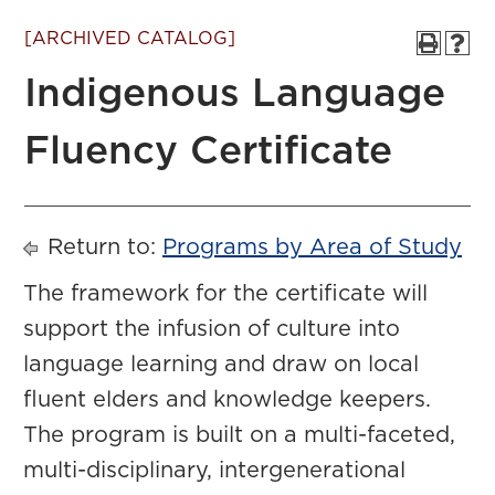
[ARCHIVED CATALOG]
Indigenous Language
Fluency Certificate
Return to:
Programs by Area of Study
The framework for the certificate will
support the infusion of culture into
language learning and draw on local
fluent elders and knowledge keepers.
The program is built on a multi-faceted,
multi-disciplinary, intergenerational