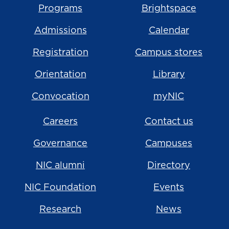
Programs
Brightspace
Admissions
Calendar
Registration
Campus stores
Orientation
Library
Convocation
myNIC
Careers
Contact us
Governance
Campuses
NIC alumni
Directory
NIC Foundation
Events
Research
News