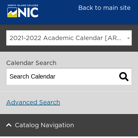
Back to main site
2021-2022 Academic Calendar [ARCHIVED CATALOG]
Calendar Search
Advanced Search
Catalog Navigation