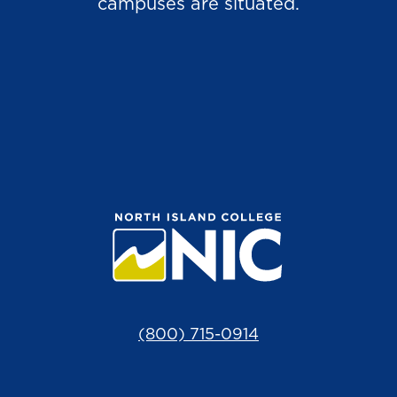
campuses are situated.
(800) 715-0914