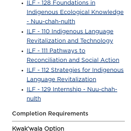
ILF - 128 Foundations in
Indigenous Ecological Knowledge
- Nuu-chah-nulth
ILF - 110 Indigenous Language
Revitalization and Technology
ILF - 111 Pathways to
Reconciliation and Social Action
ILF - 112 Strategies for Indigenous
Language Revitalization
ILF - 129 Internship - Nuu-chah-
nulth
Completion Requirements
Kwak’wala Option