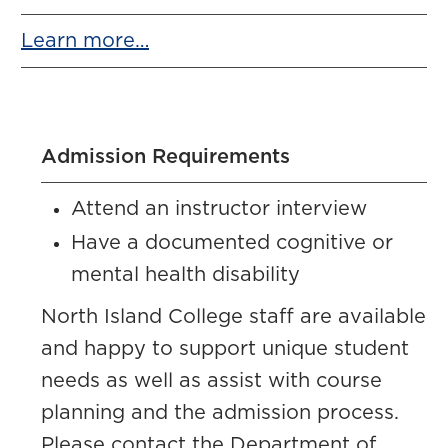
Learn more…
Admission Requirements
Attend an instructor interview
Have a documented cognitive or
mental health disability
North Island College staff are available
and happy to support unique student
needs as well as assist with course
planning and the admission process.
Please contact the Department of