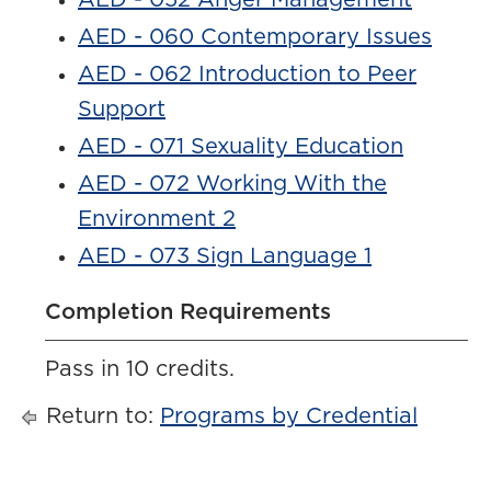
AED - 052 Anger Management
AED - 060 Contemporary Issues
AED - 062 Introduction to Peer
Support
AED - 071 Sexuality Education
AED - 072 Working With the
Environment 2
AED - 073 Sign Language 1
Completion Requirements
Pass in 10 credits.
Return to:
Programs by Credential