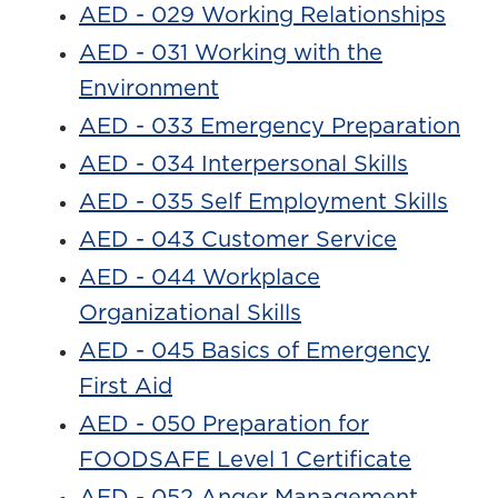
AED - 029 Working Relationships
AED - 031 Working with the
Environment
AED - 033 Emergency Preparation
AED - 034 Interpersonal Skills
AED - 035 Self Employment Skills
AED - 043 Customer Service
AED - 044 Workplace
Organizational Skills
AED - 045 Basics of Emergency
First Aid
AED - 050 Preparation for
FOODSAFE Level 1 Certificate