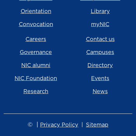
Orientation
Library
Convocation
myNIC
Careers
Contact us
Governance
Campuses
NIC alumni
Directory
NIC Foundation
Events
Research
News
©
|
Privacy Policy
Sitemap