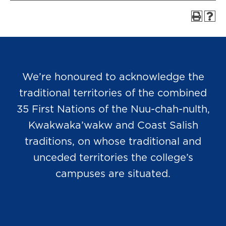
We’re honoured to acknowledge the
traditional territories of the combined
35 First Nations of the Nuu-chah-nulth,
Kwakwaka’wakw and Coast Salish
traditions, on whose traditional and
unceded territories the college’s
campuses are situated.