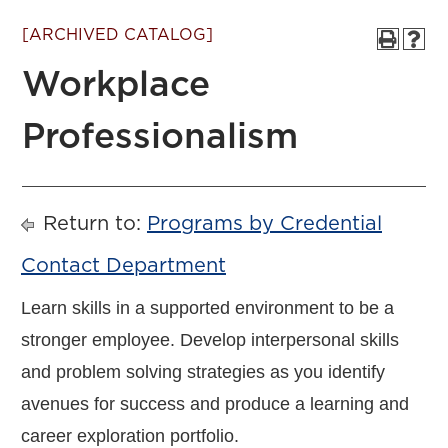
[ARCHIVED CATALOG]
Workplace
Professionalism
Return to:
Programs by Credential
Contact Department
Learn skills in a supported environment to be a
stronger employee. Develop interpersonal skills
and problem solving strategies as you identify
avenues for success and produce a learning and
career exploration portfolio.