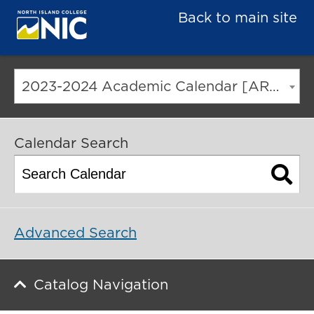
Back to main site
2023-2024 Academic Calendar [ARCHIVED CATALOG]
Calendar Search
Advanced Search
Catalog Navigation