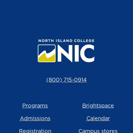
(800) 715-0914
Programs
Brightspace
Admissions
Calendar
Registration
Campus stores