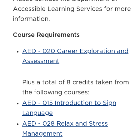
Accessible Learning Services for more
information.
Course Requirements
AED - 020 Career Exploration and
Assessment
Plus a total of 8 credits taken from
the following courses:
AED - 015 Introduction to Sign
Language
AED - 028 Relax and Stress
Management