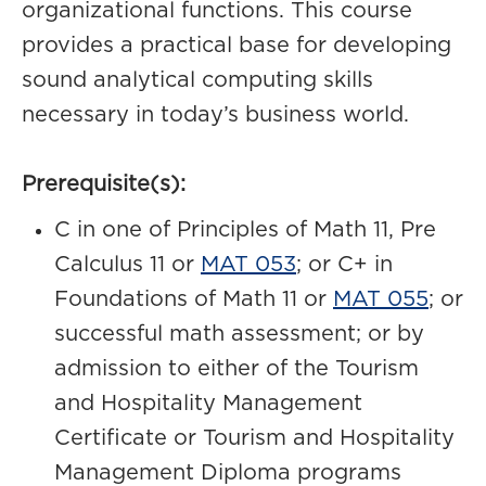
organizational functions. This course
provides a practical base for developing
sound analytical computing skills
necessary in today’s business world.
Prerequisite(s):
C in one of Principles of Math 11, Pre
Calculus 11 or
MAT 053
; or C+ in
Foundations of Math 11 or
MAT 055
; or
successful math assessment; or by
admission to either of the Tourism
and Hospitality Management
Certificate or Tourism and Hospitality
Management Diploma programs