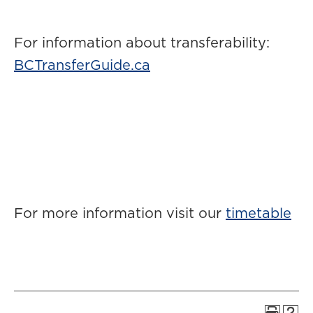
For information about transferability:
BCTransferGuide.ca
For more information visit our
timetable