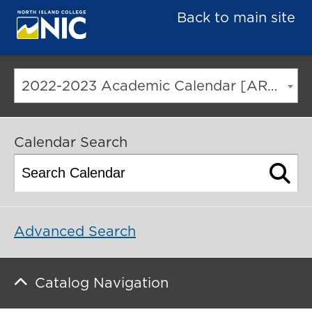
Back to main site
2022-2023 Academic Calendar [ARCHIVED CATALOG]
Calendar Search
Advanced Search
Catalog Navigation