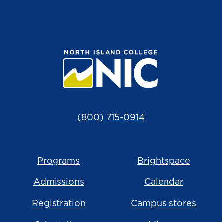
(800) 715-0914
Programs
Brightspace
Admissions
Calendar
Registration
Campus stores