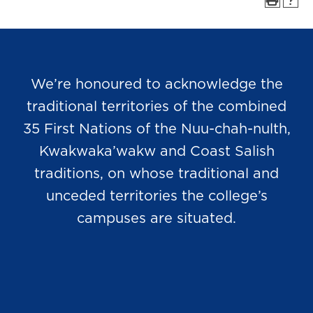
We’re honoured to acknowledge the
traditional territories of the combined
35 First Nations of the Nuu-chah-nulth,
Kwakwaka’wakw and Coast Salish
traditions, on whose traditional and
unceded territories the college’s
campuses are situated.