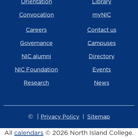
Orientation
Library
Convocation
myNIC
Careers
Contact us
Governance
Campuses
NIC alumni
Directory
NIC Foundation
Events
Research
News
©
|
Privacy Policy
Sitemap
All
calendars
© 2026 North Island College.