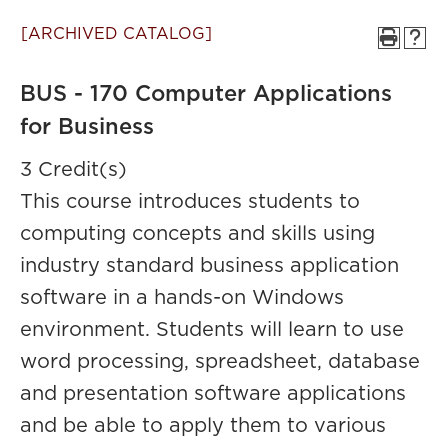
[ARCHIVED CATALOG]
BUS - 170 Computer Applications
for Business
3 Credit(s)
This course introduces students to
computing concepts and skills using
industry standard business application
software in a hands-on Windows
environment. Students will learn to use
word processing, spreadsheet, database
and presentation software applications
and be able to apply them to various