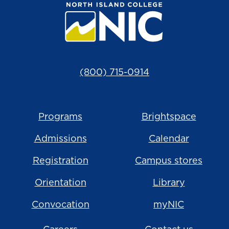
(800) 715-0914
Programs
Brightspace
Admissions
Calendar
Registration
Campus stores
Orientation
Library
Convocation
myNIC