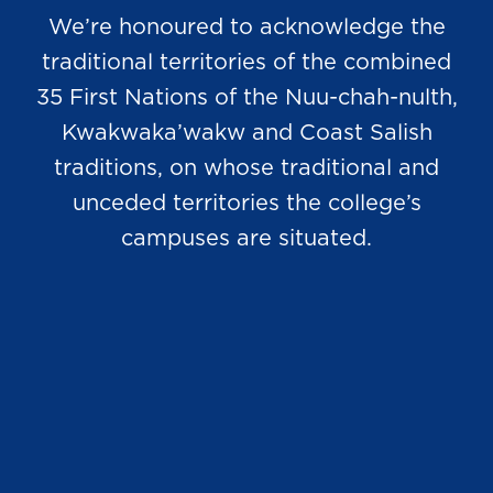
We’re honoured to acknowledge the
traditional territories of the combined
35 First Nations of the Nuu-chah-nulth,
Kwakwaka’wakw and Coast Salish
traditions, on whose traditional and
unceded territories the college’s
campuses are situated.