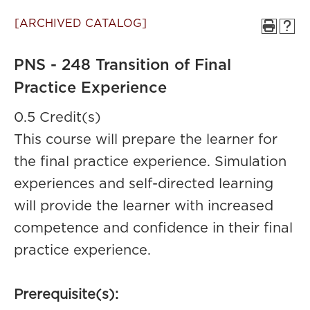
[ARCHIVED CATALOG]
PNS - 248 Transition of Final
Practice Experience
0.5 Credit(s)
This course will prepare the learner for
the final practice experience. Simulation
experiences and self-directed learning
will provide the learner with increased
competence and confidence in their final
practice experience.
Prerequisite(s):