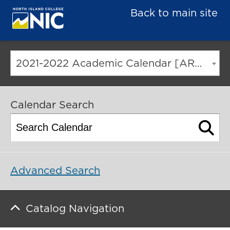
Back to main site
2021-2022 Academic Calendar [ARCHIVED CATALOG]
Calendar Search
Advanced Search
Catalog Navigation