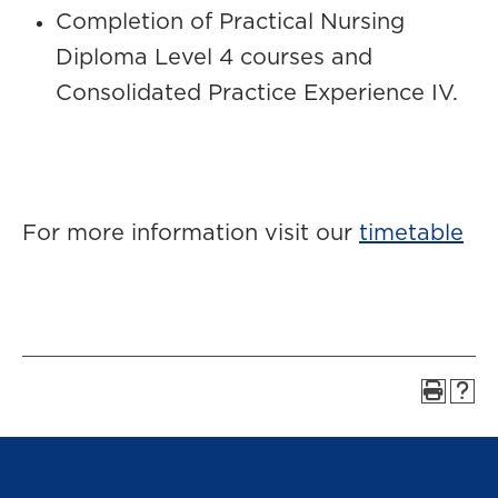
Completion of Practical Nursing
Diploma Level 4 courses and
Consolidated Practice Experience IV.
For more information visit our
timetable