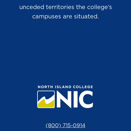
unceded territories the college’s
campuses are situated.
(800) 715-0914