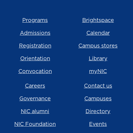
Programs
Brightspace
Admissions
Calendar
Registration
Campus stores
Orientation
Library
Convocation
myNIC
Careers
Contact us
Governance
Campuses
NIC alumni
Directory
NIC Foundation
Events