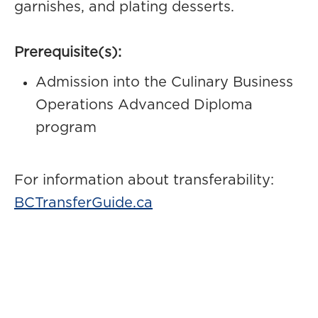
garnishes, and plating desserts.
Prerequisite(s):
Admission into the Culinary Business
Operations Advanced Diploma
program
For information about transferability:
BCTransferGuide.ca