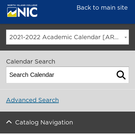
Back to main site
2021-2022 Academic Calendar [ARCHIVED CATALOG]
Calendar Search
Advanced Search
Catalog Navigation