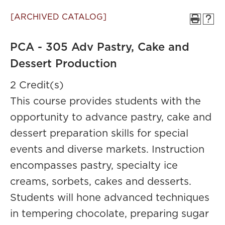
[ARCHIVED CATALOG]
PCA - 305 Adv Pastry, Cake and
Dessert Production
2 Credit(s)
This course provides students with the
opportunity to advance pastry, cake and
dessert preparation skills for special
events and diverse markets. Instruction
encompasses pastry, specialty ice
creams, sorbets, cakes and desserts.
Students will hone advanced techniques
in tempering chocolate, preparing sugar