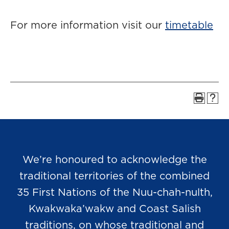
For more information visit our
timetable
We’re honoured to acknowledge the
traditional territories of the combined
35 First Nations of the Nuu-chah-nulth,
Kwakwaka’wakw and Coast Salish
traditions, on whose traditional and