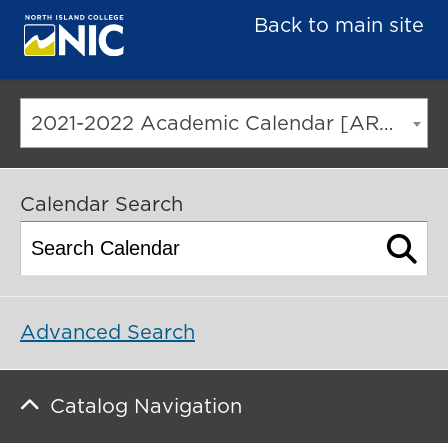
Back to main site
2021-2022 Academic Calendar [ARCHIVED CATALOG]
Calendar Search
Advanced Search
Catalog Navigation