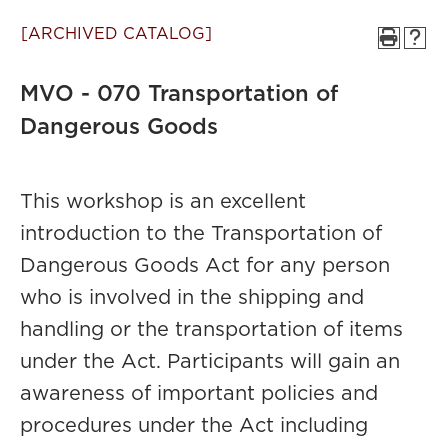
[ARCHIVED CATALOG]
MVO - 070 Transportation of
Dangerous Goods
This workshop is an excellent
introduction to the Transportation of
Dangerous Goods Act for any person
who is involved in the shipping and
handling or the transportation of items
under the Act. Participants will gain an
awareness of important policies and
procedures under the Act including