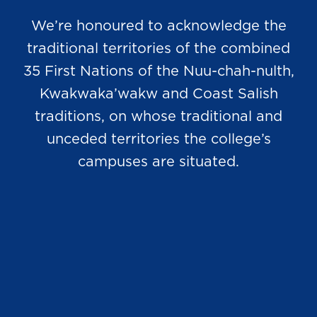
We’re honoured to acknowledge the
traditional territories of the combined
35 First Nations of the Nuu-chah-nulth,
Kwakwaka’wakw and Coast Salish
traditions, on whose traditional and
unceded territories the college’s
campuses are situated.