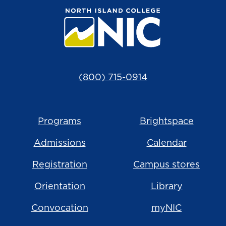
(800) 715-0914
Programs
Brightspace
Admissions
Calendar
Registration
Campus stores
Orientation
Library
Convocation
myNIC