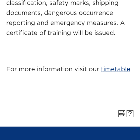
classification, safety marks, shipping
documents, dangerous occurrence
reporting and emergency measures. A
certificate of training will be issued.
For more information visit our
timetable