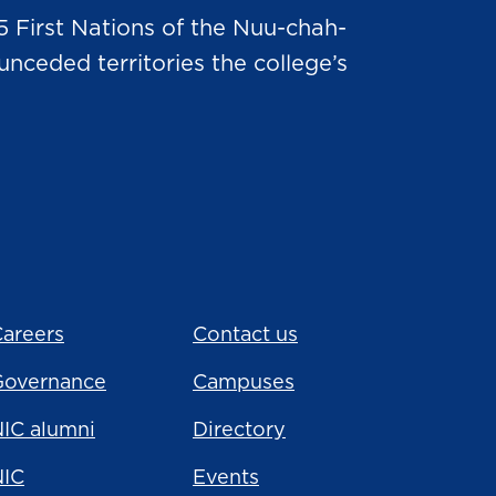
5 First Nations of the Nuu-chah-
nceded territories the college’s
areers
Contact us
Governance
Campuses
IC alumni
Directory
NIC
Events