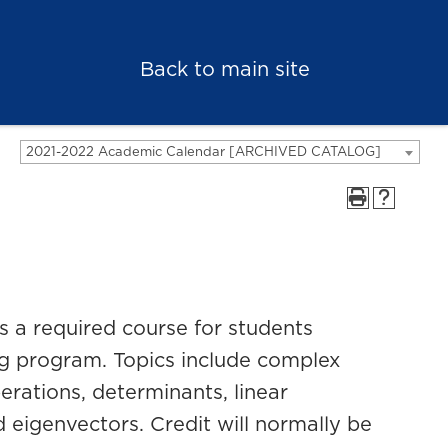
Back to main site
2021-2022 Academic Calendar [ARCHIVED CATALOG]
is a required course for students
ing program. Topics include complex
erations, determinants, linear
 eigenvectors. Credit will normally be