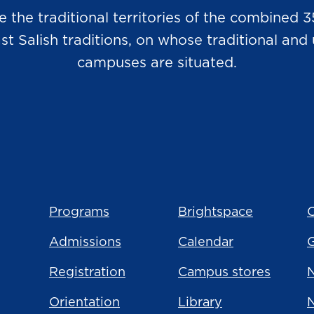
he traditional territories of the combined 3
Salish traditions, on whose traditional and u
campuses are situated.
Programs
Brightspace
C
Admissions
Calendar
Registration
Campus stores
N
Orientation
Library