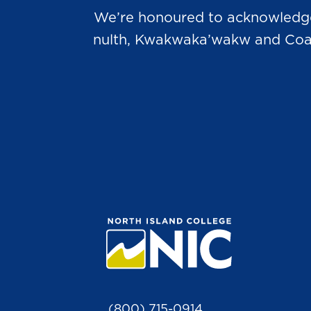
We’re honoured to acknowledge t
nulth, Kwakwaka’wakw and Coast 
(800) 715-0914