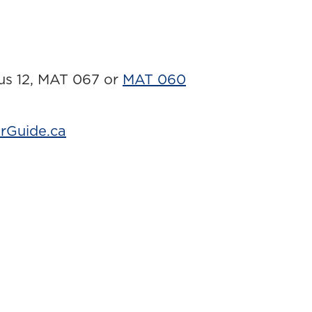
lus 12, MAT 067 or
MAT 060
rGuide.ca