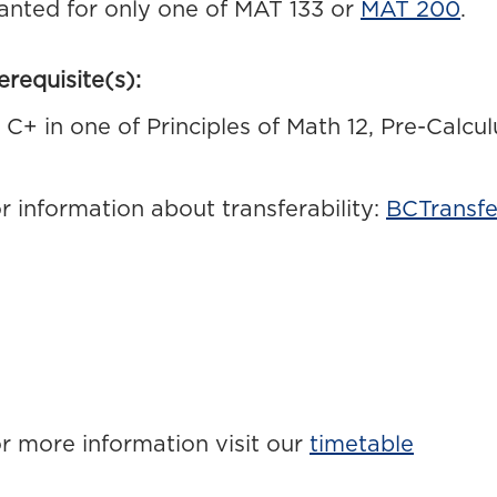
anted for only one of MAT 133 or
MAT 200
.
erequisite(s):
C+ in one of Principles of Math 12, Pre-Calcu
r information about transferability:
BCTransfe
r more information visit our
timetable