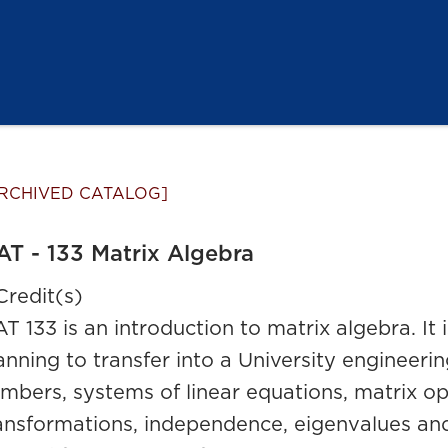
RCHIVED CATALOG]
T - 133 Matrix Algebra
Credit(s)
T 133 is an introduction to matrix algebra. It 
anning to transfer into a University engineer
mbers, systems of linear equations, matrix op
ansformations, independence, eigenvalues and