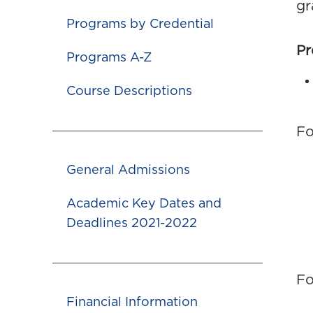
gr
Programs by Credential
Pr
Programs A-Z
Course Descriptions
Fo
General Admissions
Academic Key Dates and
Deadlines 2021-2022
Fo
Financial Information