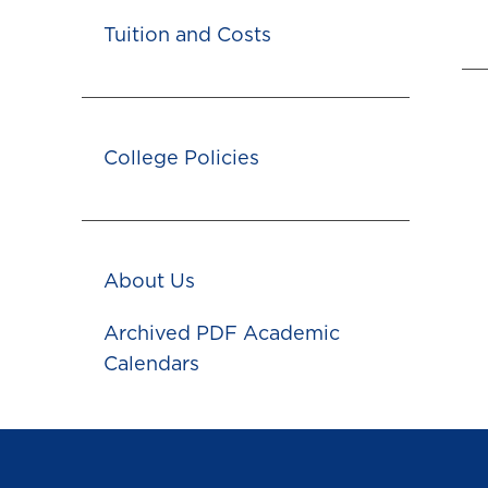
Tuition and Costs
College Policies
About Us
Archived PDF Academic
Calendars