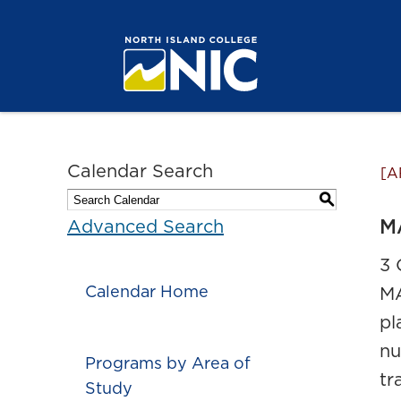
Calendar Search
[A
S
MA
Advanced Search
3 
Calendar Home
MA
pl
nu
Programs by Area of
tr
Study