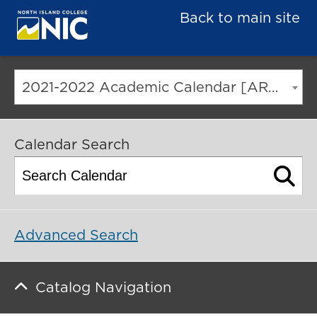
Back to main site
2021-2022 Academic Calendar [ARCHIVED CATALOG]
Calendar Search
Advanced Search
Catalog Navigation