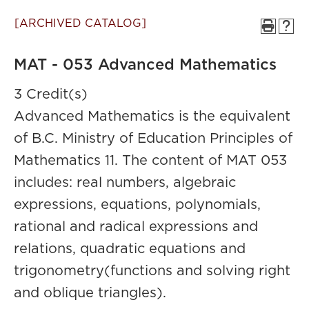
[ARCHIVED CATALOG]
MAT - 053 Advanced Mathematics
3 Credit(s)
Advanced Mathematics is the equivalent
of B.C. Ministry of Education Principles of
Mathematics 11. The content of MAT 053
includes: real numbers, algebraic
expressions, equations, polynomials,
rational and radical expressions and
relations, quadratic equations and
trigonometry(functions and solving right
and oblique triangles).