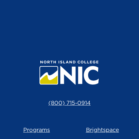
(800) 715-0914
Programs
Brightspace