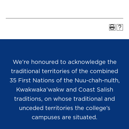
We’re honoured to acknowledge the
traditional territories of the combined
35 First Nations of the Nuu-chah-nulth,
Kwakwaka’wakw and Coast Salish
traditions, on whose traditional and
unceded territories the college’s
campuses are situated.