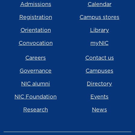
Admissions
Calendar
Registration
Campus stores
Orientation
Library
Convocation
myNIC
Careers
Contact us
Governance
Campuses
NIC alumni
Directory
NIC Foundation
Events
Research
News