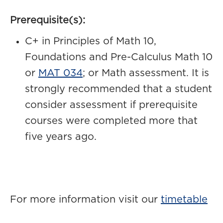
Prerequisite(s):
C+ in Principles of Math 10,
Foundations and Pre-Calculus Math 10
or
MAT 034
; or Math assessment. It is
strongly recommended that a student
consider assessment if prerequisite
courses were completed more that
five years ago.
For more information visit our
timetable