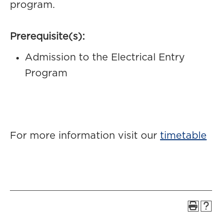
program.
Prerequisite(s):
Admission to the Electrical Entry
Program
For more information visit our
timetable