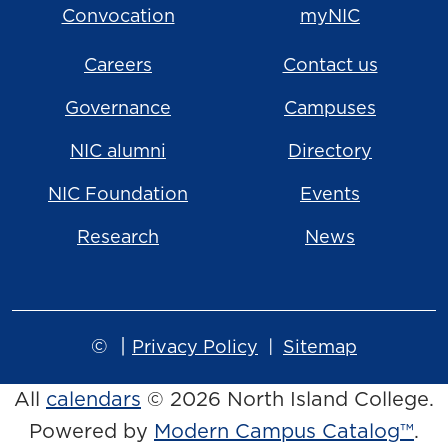
Convocation
myNIC
Careers
Contact us
Governance
Campuses
NIC alumni
Directory
NIC Foundation
Events
Research
News
©
|
Privacy Policy
Sitemap
All
calendars
© 2026 North Island College.
Powered by
Modern Campus Catalog™
.