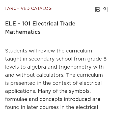
[ARCHIVED CATALOG]
ELE - 101 Electrical Trade
Mathematics
Students will review the curriculum
taught in secondary school from grade 8
levels to algebra and trigonometry with
and without calculators. The curriculum
is presented in the context of electrical
applications. Many of the symbols,
formulae and concepts introduced are
found in later courses in the electrical