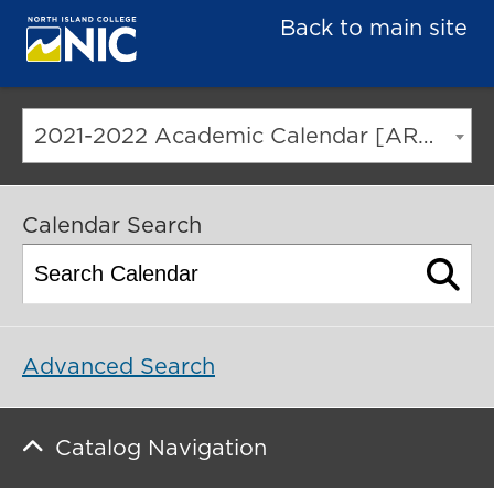
Back to main site
2021-2022 Academic Calendar [ARCHIVED CATALOG]
Calendar Search
Advanced Search
Catalog Navigation