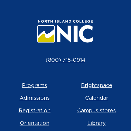
(800) 715-0914
Programs
Brightspace
Admissions
Calendar
Registration
Campus stores
Orientation
Library