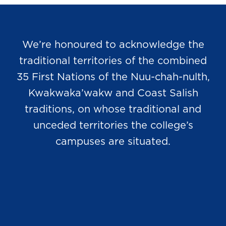
We’re honoured to acknowledge the
traditional territories of the combined
35 First Nations of the Nuu-chah-nulth,
Kwakwaka’wakw and Coast Salish
traditions, on whose traditional and
unceded territories the college’s
campuses are situated.